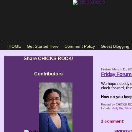
HOME
Get Started Here
Comment Policy
Guest Blogging
Share CHICKS ROCK!
Friday, March 11, 20
Contributors
Friday Forum
We hope nobody's 
clock forward, th
How do you keep 
Posted by
CHICKS RO
Labels:
daily life
,
Frid
1 comment:
FRIDGE