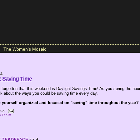
The Women's Mosaic
11
: Saving Time
forgotten that this weekend is Daylight Savings Time! As you spring the hou
ink about the ways you could be saving time every day.
yourself organized and focused on "saving" time throughout the year?
CK!
ay Forum
T ZEADEFACE
said...