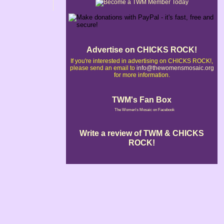
Advertise on CHICKS ROCK!
If you're interested in advertising on CHICKS ROCK!,
please send an email to
info@thewomensmosaic.org
for more information.
TWM's Fan Box
The Women's Mosaic on Facebook
Write a review of TWM & CHICKS
ROCK!