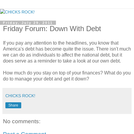
Friday, July 29, 2011
Friday Forum: Down With Debt
If you pay any attention to the headlines, you know that
America's debt has become quite the issue. There isn't much
we can do as individuals to affect the national debt, but it
does serve as a reminder to take a look at our own debt.
How much do you stay on top of your finances? What do you
do to manage your debt and get it down?
CHICKS ROCK!
Share
No comments: