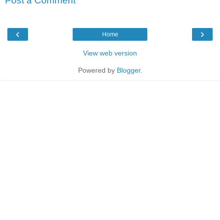
Post a Comment
‹
›
Home
View web version
Powered by
Blogger
.