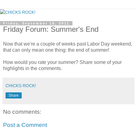
Friday, September 16, 2011
Friday Forum: Summer's End
Now that we're a couple of weeks past Labor Day weekend,
that can only mean one thing: the end of summer!
How would you rate your summer? Share some of your
highlights in the comments.
CHICKS ROCK!
Share
No comments:
Post a Comment