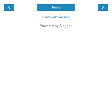
‹
›
Home
View web version
Powered by
Blogger
.