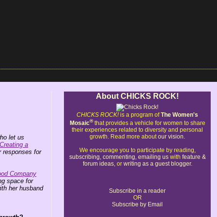
About CHICKS ROCK!
CHICKS ROCK!
is a program of
The Women's
®
Mosaic
that provides a vehicle for women to share
their experiences related to diversity and personal
growth. Read more about
our vision
.
o let us
Creating a
We encourage you to participate by reading,
 responses for
subscribing
,
commenting
,
emailing us
with
feature &
forum ideas
, or
writing as a guest blogger
.
ood Company
ing space for
ith her husband
Subscribe in a reader
OR
Subscribe by Email