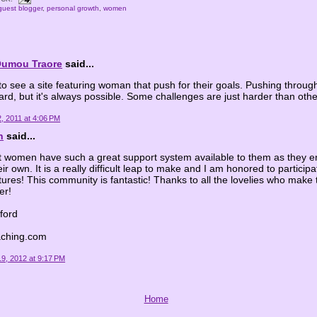
guest blogger
,
personal growth
,
women
Oumou Traore
said...
 to see a site featuring woman that push for their goals. Pushing throug
hard, but it's always possible. Some challenges are just harder than othe
, 2011 at 4:06 PM
n
said...
at women have such a great support system available to them as they e
ir own. It is a really difficult leap to make and I am honored to participat
tures! This community is fantastic! Thanks to all the lovelies who make 
er!
fford
aching.com
9, 2012 at 9:17 PM
Home