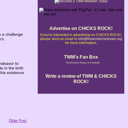
Advertise on CHICKS ROCK!
h a challenge
If you're interested in advertising on CHICKS ROCK!,
rs.
please send an email to
info@thewomensmosaic.org
for more information.
TWM's Fan Box
ndeavor to
The Women's Mosaic on Facebook
e in the birth
this existence
Write a review of TWM & CHICKS
ROCK!
Older Post