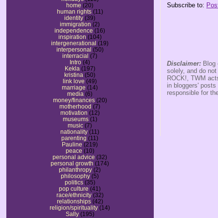
Subscribe to:
Pos
home
(20)
human rights
(11)
identity
(39)
immigration
(2)
independence
(16)
inspiration
(104)
intergenerational
(19)
interpersonal
(50)
interracial
(7)
Intro
(4)
Disclaimer:
Blog 
Kekla
(197)
solely, and do no
kristina
(50)
ROCK!, TWM acts s
link love
(49)
in bloggers' posts
marriage
(14)
responsible for th
media
(6)
money/finances
(20)
motherhood
(7)
motivation
(12)
museums
(1)
music
(7)
nationality
(11)
parenting
(11)
Pauline
(219)
peace
(10)
personal advice
(32)
personal growth
(174)
philanthropy
(2)
philosophy
(5)
politics
(35)
pop culture
(41)
race/ethnicity
(32)
relationships
(42)
religion/spirituality
(14)
Sally
(195)