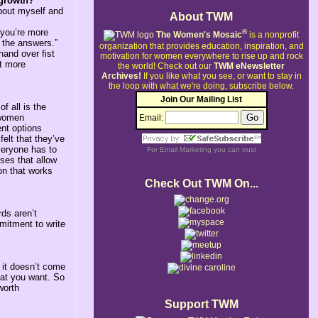
 growth?
bout myself and
About TWM
s you’re more
®
The Women's Mosaic
is a nonprofit
l the answers.”
organization that provides education, inspiration, and
hand over fist
motivation for women everywhere to rise up and rock
ut more
the world!
Check out our
TWM eNewsletter
Archives!
If you like what you see, or want to stay in
the loop with what we're doing, subscribe below.
Join Our Mailing List
f all is the
 women
Email:
ent options
elt that they’ve
veryone has to
For
Email Marketing
you can trust
ses that allow
on that works
Check Out TWM On...
ds aren’t
mmitment to write
 it doesn’t come
hat you want. So
worth
Support TWM