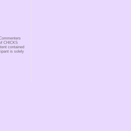
s/Commenters
r of CHICKS
ntent contained
ipant is solely