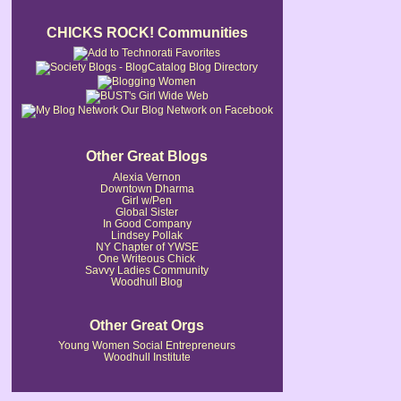
CHICKS ROCK! Communities
Our Blog Network on Facebook
Other Great Blogs
Alexia Vernon
Downtown Dharma
Girl w/Pen
Global Sister
In Good Company
Lindsey Pollak
NY Chapter of YWSE
One Writeous Chick
Savvy Ladies Community
Woodhull Blog
Other Great Orgs
Young Women Social Entrepreneurs
Woodhull Institute