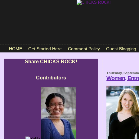
HOME
Get Started Here
Comment Policy
Guest Blogging
Share CHICKS ROCK!
Thursday, Septembe
Contributors
Women, Entre