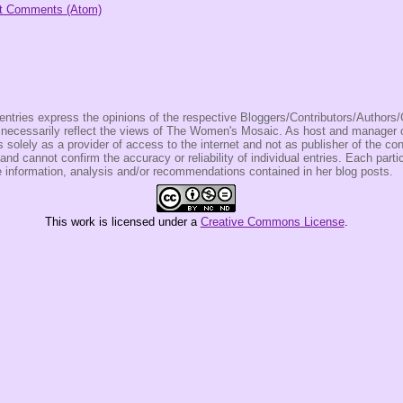
t Comments (Atom)
entries express the opinions of the respective Bloggers/Contributors/Author
t necessarily reflect the views of The Women's Mosaic. As host and manage
olely as a provider of access to the internet and not as publisher of the co
 and cannot confirm the accuracy or reliability of individual entries. Each partic
e information, analysis and/or recommendations contained in her blog posts.
This
work
is licensed under a
Creative Commons License
.