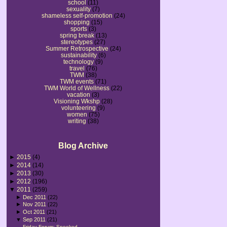
school
(11)
sexuality
(7)
shameless self-promotion
(24)
shopping
(15)
sports
(3)
spring break
(13)
stereotypes
(27)
Summer Retrospective
(24)
sustainability
(6)
technology
(9)
travel
(76)
TWM
(38)
TWM events
(71)
TWM World of Wellness
(22)
vacation
(3)
Visioning Wkshp
(28)
volunteering
(9)
women
(75)
writing
(38)
Blog Archive
►
2015
(4)
►
2014
(14)
►
2013
(30)
►
2012
(196)
▼
2011
(259)
►
Dec 2011
(22)
►
Nov 2011
(22)
►
Oct 2011
(21)
▼
Sep 2011
(21)
Friday Forum: Spooked