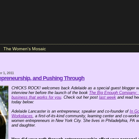
The Women's Mosaic
r 1, 2011
preneurship, and Pushing Through
CHICKS ROCK! welcomes back Adelaide as a special guest blogger wh
interview her before the launch of the book
The Big Enough Company: 
business that works for you
. Check out her post
last week
and read her
today below:
Adelaide Lancaster is an entrepreneur, speaker and co-founder of
In G
Workplaces
, a first-of-its-kind community, learning center and co-work
women entrepreneurs in New York City. She lives in Philadelphia, PA w
and daughter.