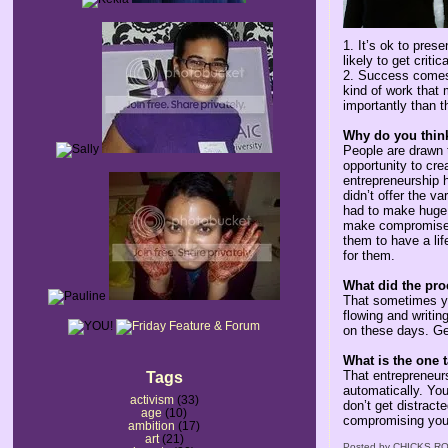
1. It’s ok to pres
likely to get crit
2. Success comes 
kind of work that 
importantly than th
Why do you think
People are drawn t
opportunity to cr
entrepreneurship h
didn’t offer the 
had to make huge 
make compromises 
them to have a lif
for them.
What did the pro
That sometimes yo
flowing and writin
on these days. Get
What is the one 
That entrepreneurs
Tags
automatically. Yo
activism
(33)
don’t get distract
age
(10)
compromising your
ambition
(17)
art
(21)
Posted by
CHICKS RO