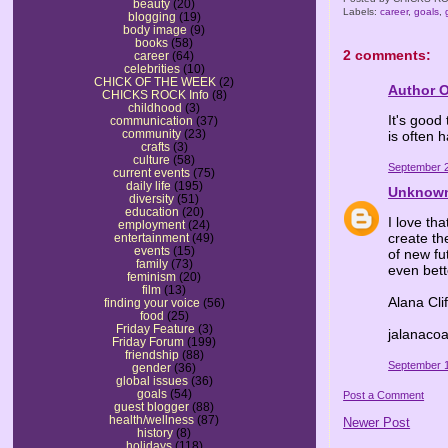
beauty
(20)
Labels:
career
,
goals
,
blogging
(19)
body image
(9)
books
(58)
2 comments:
career
(64)
celebrities
(10)
CHICK OF THE WEEK
(2)
Author 
CHICKS ROCK Info
(8)
childhood
(3)
It's good
communication
(37)
community
(23)
is often 
crafts
(3)
culture
(58)
September 2
current events
(75)
daily life
(195)
Unknow
diversity
(51)
education
(20)
I love th
employment
(24)
create the
entertainment
(49)
events
(15)
of new fu
family
(73)
even bett
feminism
(20)
film
(13)
Alana Cli
finding your voice
(56)
food
(25)
Friday Feature
(3)
jalanaco
Friday Forum
(199)
friendship
(88)
September 1
gender
(36)
global issues
(36)
goals
(54)
Post a Comment
guest blogger
(88)
health/wellness
(87)
Newer Post
history
(8)
holidays
(118)