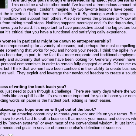
How did your path through entrepreneurship affect your personal
This could be a whole other book! I’ve learned a tremendous amount a
grown in ways I couldn’t imagine. My two favorite lessons have been:
ent the imperfect. In fact there are benefits to it. By sharing a work in progres
ical feedback and support from others. Also it removes the pressure to “know al
from taking small steps. Nothing happens overnight and it’s the day-to-day, 
moves you forward. It’s important to have perspective about the big picture b
at it’s critical that you have a functional and satisfying daily experience.
 women in particular might be drawn to entrepreneurship?
o entrepreneurship for a variety of reasons, but perhaps the most compelling o
eate something that works for you and honors your needs. I think the spike in
as been due, in part, to the fact that more corporate and traditional employm
variety and autonomy that women have been looking for. Generally women have f
personal compromises in order to remain fully engaged at work. Of course e
but I think that women have been confident in their ability to create busines
e as well. They exploit and leverage their newfound freedom to create a soluti
cess of writing the book teach you?
u just need to push through a challenge. There are many days where the wor
g feels like an uphill battle. It’s even more important for you to honor your co
ting words on paper is the hardest part, editing is much easier.
takeaway you hope women will get out of the book?
hip is an amazing opportunity to create your work and life on your terms. But
u have to work hard to craft a business that meets your needs and delivers w
ed by “proven systems” or even most of the conventional wisdom. It just isn’t 
 needs and goals in service of someone else’s definition of success.
CK!