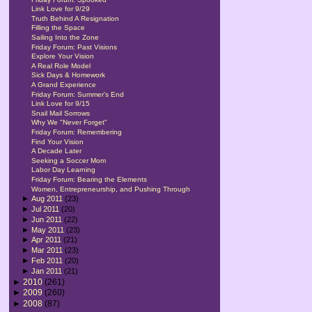
Link Love for 9/29
Truth Behind A Resignation
Filling the Space
Sailing Into the Zone
Friday Forum: Past Visions
Explore Your Vision
A Real Role Model
Sick Days & Homework
A Grand Experience
Friday Forum: Summer's End
Link Love for 9/15
Snail Mail Sorrows
Why We "Never Forget"
Friday Forum: Remembering
Find Your Vision
A Decade Later
Seeking a Soccer Mom
Labor Day Learning
Friday Forum: Bearing the Elements
Women, Entrepreneurship, and Pushing Through
►
Aug 2011
(23)
►
Jul 2011
(20)
►
Jun 2011
(22)
►
May 2011
(23)
►
Apr 2011
(21)
►
Mar 2011
(23)
►
Feb 2011
(20)
►
Jan 2011
(21)
►
2010
(261)
►
2009
(260)
►
2008
(87)