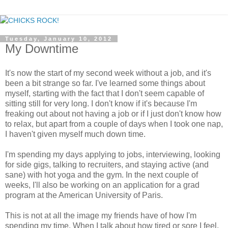
Tuesday, January 10, 2012
My Downtime
It's now the start of my second week without a job, and it's
been a bit strange so far. I've learned some things about
myself, starting with the fact that I don't seem capable of
sitting still for very long. I don't know if it's because I'm
freaking out about not having a job or if I just don't know how
to relax, but apart from a couple of days when I took one nap,
I haven't given myself much down time.
I'm spending my days applying to jobs, interviewing, looking
for side gigs, talking to recruiters, and staying active (and
sane) with hot yoga and the gym. In the next couple of
weeks, I'll also be working on an application for a grad
program at the American University of Paris.
This is not at all the image my friends have of how I'm
spending my time. When I talk about how tired or sore I feel,