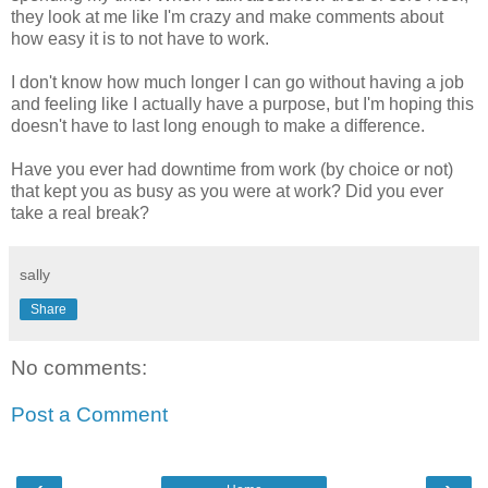
they look at me like I'm crazy and make comments about
how easy it is to not have to work.
I don't know how much longer I can go without having a job
and feeling like I actually have a purpose, but I'm hoping this
doesn't have to last long enough to make a difference.
Have you ever had downtime from work (by choice or not)
that kept you as busy as you were at work? Did you ever
take a real break?
sally
Share
No comments:
Post a Comment