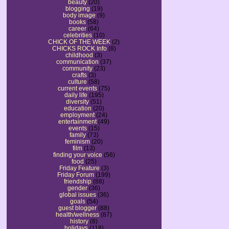
beauty
(20)
blogging
(19)
body image
(9)
books
(58)
career
(64)
celebrities
(10)
CHICK OF THE WEEK
(2)
CHICKS ROCK Info
(8)
childhood
(3)
communication
(37)
community
(23)
crafts
(3)
culture
(58)
current events
(75)
daily life
(195)
diversity
(51)
education
(20)
employment
(24)
entertainment
(49)
events
(15)
family
(73)
feminism
(20)
film
(13)
finding your voice
(56)
food
(25)
Friday Feature
(3)
Friday Forum
(199)
friendship
(88)
gender
(36)
global issues
(36)
goals
(54)
guest blogger
(88)
health/wellness
(87)
history
(8)
holidays
(118)