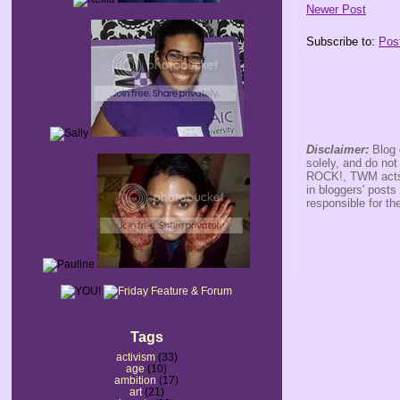
Newer Post
Subscribe to:
Pos
Disclaimer:
Blog 
solely, and do no
ROCK!, TWM acts s
in bloggers' posts
responsible for th
Tags
activism
(33)
age
(10)
ambition
(17)
art
(21)