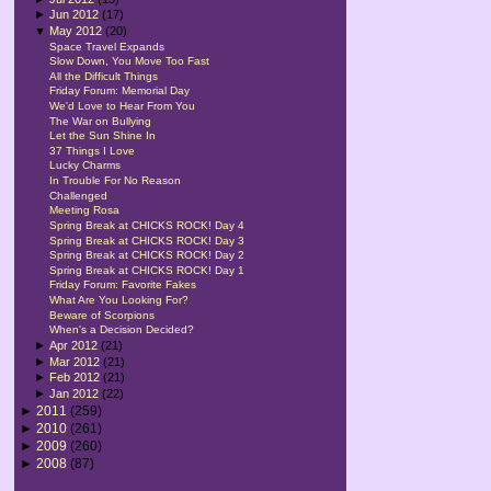
►
Jun 2012
(17)
▼
May 2012
(20)
Space Travel Expands
Slow Down, You Move Too Fast
All the Difficult Things
Friday Forum: Memorial Day
We'd Love to Hear From You
The War on Bullying
Let the Sun Shine In
37 Things I Love
Lucky Charms
In Trouble For No Reason
Challenged
Meeting Rosa
Spring Break at CHICKS ROCK! Day 4
Spring Break at CHICKS ROCK! Day 3
Spring Break at CHICKS ROCK! Day 2
Spring Break at CHICKS ROCK! Day 1
Friday Forum: Favorite Fakes
What Are You Looking For?
Beware of Scorpions
When's a Decision Decided?
►
Apr 2012
(21)
►
Mar 2012
(21)
►
Feb 2012
(21)
►
Jan 2012
(22)
►
2011
(259)
►
2010
(261)
►
2009
(260)
►
2008
(87)