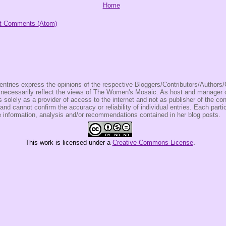
Home
t Comments (Atom)
entries express the opinions of the respective Bloggers/Contributors/Author
t necessarily reflect the views of The Women's Mosaic. As host and manage
olely as a provider of access to the internet and not as publisher of the co
 and cannot confirm the accuracy or reliability of individual entries. Each partic
e information, analysis and/or recommendations contained in her blog posts.
This
work
is licensed under a
Creative Commons License
.