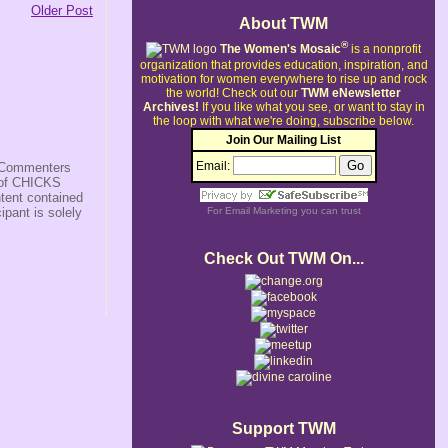
Older Post
About TWM
®
The Women's Mosaic
is a nonprofit
organization that provides education, inspiration, and
motivation for women everywhere to rise up and rock
the world!
Check out our
TWM eNewsletter
Archives!
If you like what you see, or want to stay in
the loop with what we're doing, subscribe below.
Join Our Mailing List
Email:
s/Commenters
r of CHICKS
ntent contained
ipant is solely
For
Email Marketing
you can trust
Check Out TWM On...
Support TWM