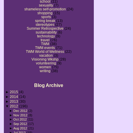
school
(11)
sexuality
(7)
shameless self-promotion
(24)
shopping
(15)
sports
(3)
spring break
(13)
stereotypes
(27)
Summer Retrospective
(24)
sustainability
(6)
technology
(9)
travel
(76)
TWM
(38)
TWM events
(71)
TWM World of Wellness
(22)
vacation
(3)
Visioning Wkshp
(28)
volunteering
(9)
women
(75)
writing
(38)
Blog Archive
►
2015
(4)
►
2014
(14)
►
2013
(30)
▼
2012
(196)
►
Dec 2012
(2)
►
Nov 2012
(8)
►
Oct 2012
(11)
►
Sep 2012
(17)
►
Aug 2012
(21)
►
Jul 2012
(15)