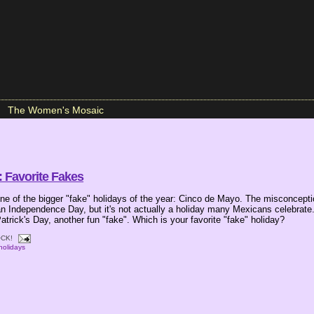
The Women's Mosaic
 Favorite Fakes
e of the bigger "fake" holidays of the year: Cinco de Mayo. The misconception
n Independence Day, but it's not actually a holiday many Mexicans celebrate
 Patrick's Day, another fun "fake". Which is your favorite "fake" holiday?
CK!
holidays