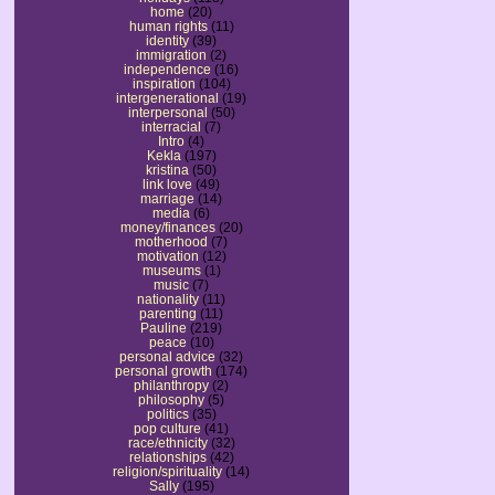
home
(20)
human rights
(11)
identity
(39)
immigration
(2)
independence
(16)
inspiration
(104)
intergenerational
(19)
interpersonal
(50)
interracial
(7)
Intro
(4)
Kekla
(197)
kristina
(50)
link love
(49)
marriage
(14)
media
(6)
money/finances
(20)
motherhood
(7)
motivation
(12)
museums
(1)
music
(7)
nationality
(11)
parenting
(11)
Pauline
(219)
peace
(10)
personal advice
(32)
personal growth
(174)
philanthropy
(2)
philosophy
(5)
politics
(35)
pop culture
(41)
race/ethnicity
(32)
relationships
(42)
religion/spirituality
(14)
Sally
(195)