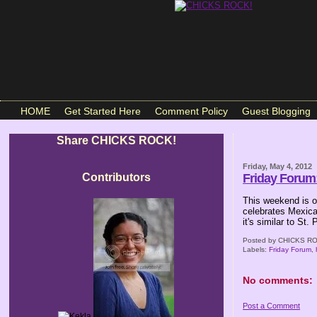
HOME
Get Started Here
Comment Policy
Guest Blogging
Share CHICKS ROCK!
Friday, May 4, 2012
Contributors
Friday Forum:
This weekend is on
celebrates Mexica
it's similar to St.
Posted by
CHICKS RO
Labels:
Friday Forum
,
No comments:
Post a Comment