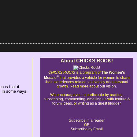
About CHICKS ROCK!
CHICKS ROCK!
is a program of
The Women's
®
Mosaic
that provides a vehicle for women to share
their experiences related to diversity and personal
growth. Read more about
our vision
.
 is that it
. In some ways,
We encourage you to participate by reading,
subscribing
,
commenting
,
emailing us
with
feature &
forum ideas
, or
writing as a guest blogger
.
Subscribe in a reader
OR
Subscribe by Email