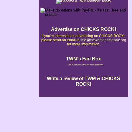
Advertise on CHICKS ROCK!
If you're interested in advertising on CHICKS ROCK!,
please send an email to
info@thewomensmosaic.org
for more information.
TWM's Fan Box
The Women's Mosaic on Facebook
Write a review of TWM & CHICKS
ROCK!