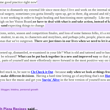
ome good practice right now!
ercise to dismantle my external life since most days I live and work on the internal s
cal surgery, sometimes you gotta literally open up, get in there, dig around and rid 
 is not working in order to begin healing and functioning more optimally. Like my c
high on her Vision Board,
we have to deal with what is and take action, instead of 
e sand
expecting things to change.
ions, series, season and competition finales, and loss of some famous folks, it's a r
 student, to an era, to characters and storylines, and perhaps jobs, people, places an
onas that we've outgrown.
There are just times in our lives when we need to let it 
ened up, dismantled, re-examined in your life? What is old and tattered and/or has 
 be released?
What can be put back together in a new and improved way
so that
L parts of yourself and more effortlessly move forward in the most positive way on 
eel stuck in, be sure to
Ch-Check it Out
- because
only when we look at things fro
 make different decisions
. Having a hard time letting go of anything that's not
Hot
p you face the music and get you
Stayin' Alive
in the best version of yourself now a
 blogger
,
kristina
,
personal growth
h Pizza Recipes
said...