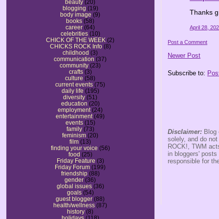
beauty
(20)
blogging
(19)
Thanks g
body image
(9)
books
(58)
career
(64)
April 28, 20
celebrities
(10)
CHICK OF THE WEEK
(2)
Post a Comment
CHICKS ROCK Info
(8)
childhood
(3)
Newer Post
communication
(37)
community
(23)
crafts
(3)
Subscribe to:
Pos
culture
(58)
current events
(75)
daily life
(195)
diversity
(51)
education
(20)
employment
(24)
entertainment
(49)
events
(15)
family
(73)
Disclaimer:
Blog 
feminism
(20)
solely, and do no
film
(13)
ROCK!, TWM acts s
finding your voice
(56)
in bloggers' posts
food
(25)
responsible for th
Friday Feature
(3)
Friday Forum
(199)
friendship
(88)
gender
(36)
global issues
(36)
goals
(54)
guest blogger
(88)
health/wellness
(87)
history
(8)
holidays
(118)