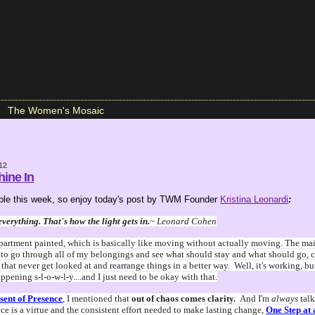
The Women's Mosaic
12
hine In
lable this week, so enjoy today's post by TWM Founder
Kristina Leonardi
:
everything. That's how the light gets in.
~ Leonard Cohen
partment painted, which is basically like moving without actually moving. The main
 to go through all of my belongings and see what should stay and what should go, c
that never get looked at and rearrange things in a better way. Well, it's working, bu
pening s-l-o-w-l-y....and I just need to be okay with that.
sent of Presence
, I mentioned that
out of chaos comes clarity.
And I'm
always
tal
ce is a virtue and the consistent effort needed to make lasting change,
One Step at