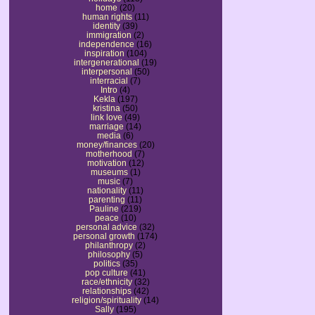
home
(20)
human rights
(11)
identity
(39)
immigration
(2)
independence
(16)
inspiration
(104)
intergenerational
(19)
interpersonal
(50)
interracial
(7)
Intro
(4)
Kekla
(197)
kristina
(50)
link love
(49)
marriage
(14)
media
(6)
money/finances
(20)
motherhood
(7)
motivation
(12)
museums
(1)
music
(7)
nationality
(11)
parenting
(11)
Pauline
(219)
peace
(10)
personal advice
(32)
personal growth
(174)
philanthropy
(2)
philosophy
(5)
politics
(35)
pop culture
(41)
race/ethnicity
(32)
relationships
(42)
religion/spirituality
(14)
Sally
(195)