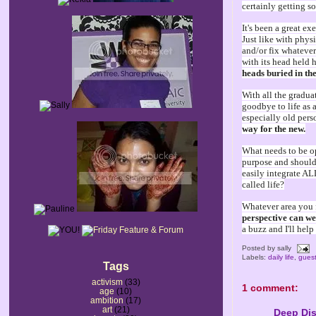
certainly getting s
It's been a great ex
Just like with physi
and/or fix whatever
with its head held 
heads buried in th
With all the graduat
goodbye to life as a
especially old pers
way for the new.
What needs to be op
purpose and should
easily integrate AL
called life?
Whatever area you f
perspective can we
a buzz and I'll hel
Posted by
sally
Labels:
daily life
,
guest
Tags
activism
(33)
1 comment:
age
(10)
ambition
(17)
art
(21)
Deep Dis