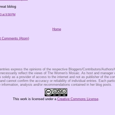
reat bblog
23 at 9:58 PM
Home
t Comments (Atom)
entries express the opinions of the respective Bloggers/Contributors/Author
t necessarily reflect the views of The Women's Mosaic. As host and manage
olely as a provider of access to the internet and not as publisher of the co
 and cannot confirm the accuracy or reliability of individual entries. Each partic
e information, analysis and/or recommendations contained in her blog posts.
This
work
is licensed under a
Creative Commons License
.