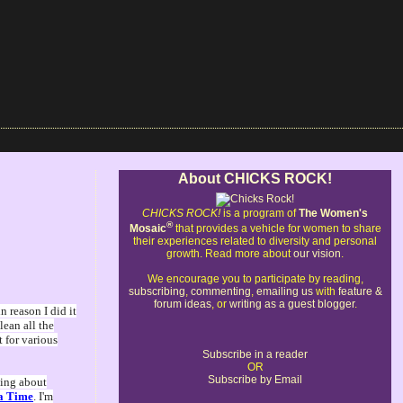
About CHICKS ROCK!
CHICKS ROCK!
is a program of
The Women's
®
Mosaic
that provides a vehicle for women to share
their experiences related to diversity and personal
growth. Read more about
our vision
.
We encourage you to participate by reading,
subscribing
,
commenting
,
emailing us
with
feature &
forum ideas
, or
writing as a guest blogger
.
 reason I did it
lean all the
t for various
Subscribe in a reader
OR
Subscribe by Email
king about
 a Time
. I'm