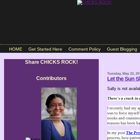
HOME
Get Started Here
Comment Policy
Guest Blogging
Share CHICKS ROCK!
Tuesday, May 22, 20
Contributors
Let the Sun S
Sally is not avai
There's a crack in 
I recently had my a
was to force myself
nooks and crannies 
reasons has been hap
In my post
The Pre
process, how patien