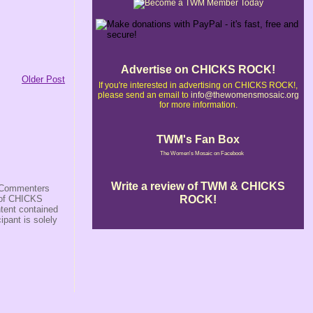
Advertise on CHICKS ROCK!
Older Post
If you're interested in advertising on CHICKS ROCK!,
please send an email to
info@thewomensmosaic.org
for more information.
TWM's Fan Box
The Women's Mosaic on Facebook
Write a review of TWM & CHICKS
s/Commenters
ROCK!
r of CHICKS
ntent contained
ipant is solely