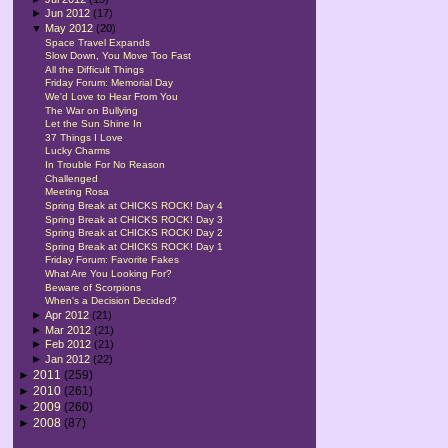
►
Jun 2012
(17)
▼
May 2012
(20)
Space Travel Expands
Slow Down, You Move Too Fast
All the Difficult Things
Friday Forum: Memorial Day
We'd Love to Hear From You
The War on Bullying
Let the Sun Shine In
37 Things I Love
Lucky Charms
In Trouble For No Reason
Challenged
Meeting Rosa
Spring Break at CHICKS ROCK! Day 4
Spring Break at CHICKS ROCK! Day 3
Spring Break at CHICKS ROCK! Day 2
Spring Break at CHICKS ROCK! Day 1
Friday Forum: Favorite Fakes
What Are You Looking For?
Beware of Scorpions
When's a Decision Decided?
►
Apr 2012
(21)
►
Mar 2012
(21)
►
Feb 2012
(21)
►
Jan 2012
(22)
►
2011
(259)
►
2010
(261)
►
2009
(260)
►
2008
(87)