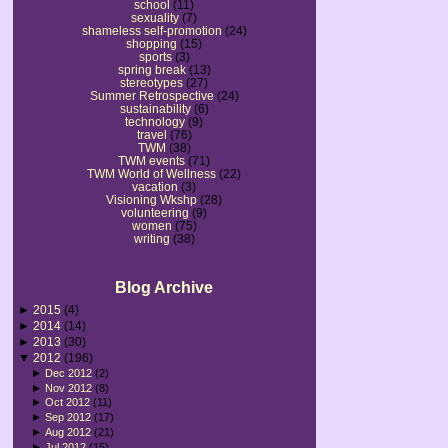
school
(11)
sexuality
(7)
shameless self-promotion
(24)
shopping
(15)
sports
(3)
spring break
(13)
stereotypes
(27)
Summer Retrospective
(24)
sustainability
(6)
technology
(9)
travel
(76)
TWM
(38)
TWM events
(71)
TWM World of Wellness
(22)
vacation
(3)
Visioning Wkshp
(28)
volunteering
(9)
women
(75)
writing
(38)
Blog Archive
►
2015
(4)
►
2014
(14)
►
2013
(30)
▼
2012
(196)
►
Dec 2012
(2)
►
Nov 2012
(8)
►
Oct 2012
(11)
►
Sep 2012
(17)
►
Aug 2012
(21)
►
Jul 2012
(15)