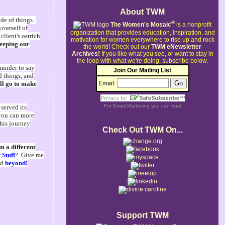
About TWM
ide of things.
®
The Women's Mosaic
is a nonprofit
yourself of
organization that provides education, inspiration, and
lient's ostrich
motivation for women everywhere to rise up and rock
keeping our
the world!
Check out our
TWM eNewsletter
Archives!
If you like what you see, or want to stay in
the loop with what we're doing, subscribe below.
eminder to say
Join Our Mailing List
d things, and
all go to make
Email:
For
Email Marketing
you can trust
served its
 you can more
this journey
Check Out TWM On...
m a different
 Stuff
? Give me
nd
beyond!
Support TWM