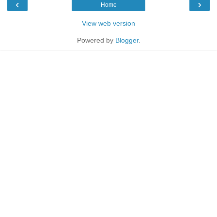
‹
›
Home
View web version
Powered by
Blogger
.