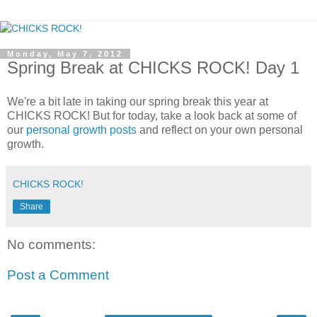
Monday, May 7, 2012
Spring Break at CHICKS ROCK! Day 1
We're a bit late in taking our spring break this year at
CHICKS ROCK! But for today, take a look back at some of
our
personal growth posts
and reflect on your own personal
growth.
CHICKS ROCK!
Share
No comments:
Post a Comment