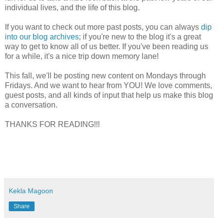
individual lives, and the life of this blog.
If you want to check out more past posts, you can always
dip
into our blog archives
; if you're new to the blog it's a great
way to get to know all of us better. If you've been reading us
for a while, it's a nice trip down memory lane!
This fall, we'll be posting new content on Mondays through
Fridays. And we want to hear from YOU! We love comments,
guest posts, and all kinds of input that help us make this blog
a conversation.
THANKS FOR READING!!!
Kekla Magoon
Share