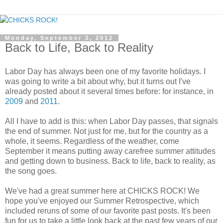
Monday, September 3, 2012
Back to Life, Back to Reality
Labor Day has always been one of my favorite holidays. I
was going to write a bit about why, but it turns out I've
already posted about it several times before: for instance, in
2009
and
2011
.
All I have to add is this: when Labor Day passes, that signals
the end of summer. Not just for me, but for the country as a
whole, it seems. Regardless of the weather, come
September it means putting away carefree summer attitudes
and getting down to business. Back to life, back to reality, as
the song goes.
We've had a great summer here at CHICKS ROCK! We
hope you've enjoyed our Summer Retrospective, which
included reruns of some of our favorite past posts. It's been
fun for us to take a little look back at the past few years of our