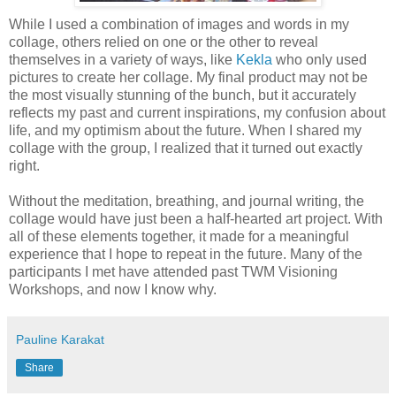
While I used a combination of images and words in my
collage, others relied on one or the other to reveal
themselves in a variety of ways, like
Kekla
who only used
pictures to create her collage. My final product may not be
the most visually stunning of the bunch, but it accurately
reflects my past and current inspirations, my confusion about
life, and my optimism about the future. When I shared my
collage with the group, I realized that it turned out exactly
right.
Without the meditation, breathing, and journal writing, the
collage would have just been a half-hearted art project. With
all of these elements together, it made for a meaningful
experience that I hope to repeat in the future. Many of the
participants I met have attended past TWM Visioning
Workshops, and now I know why.
Pauline Karakat
Share