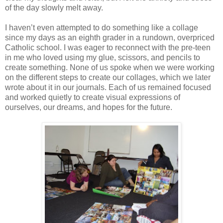
of the day slowly melt away.
I haven’t even attempted to do something like a collage
since my days as an eighth grader in a rundown, overpriced
Catholic school. I was eager to reconnect with the pre-teen
in me who loved using my glue, scissors, and pencils to
create something. None of us spoke when we were working
on the different steps to create our collages, which we later
wrote about it in our journals. Each of us remained focused
and worked quietly to create visual expressions of
ourselves, our dreams, and hopes for the future.