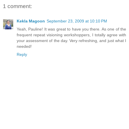
1 comment:
Kekla Magoon
September 23, 2009 at 10:10 PM
Yeah, Pauline! It was great to have you there. As one of the
frequent repeat visioning workshoppers, I totally agree with
your assessment of the day. Very refreshing, and just what I
needed!
Reply