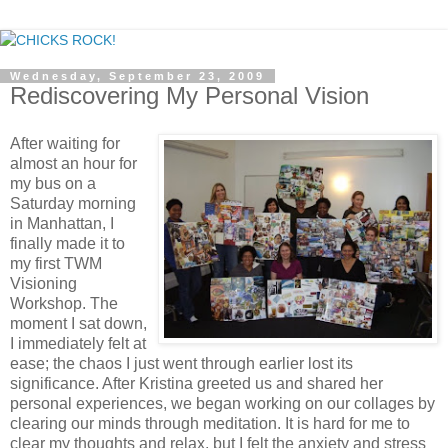
Wednesday, September 23, 2009
Rediscovering My Personal Vision
After waiting for
almost an hour for
my bus on a
Saturday morning
in Manhattan, I
finally made it to
my first TWM
Visioning
Workshop. The
moment I sat down,
I immediately felt at
ease; the chaos I just went through earlier lost its
significance. After Kristina greeted us and shared her
personal experiences, we began working on our collages by
clearing our minds through meditation. It is hard for me to
clear my thoughts and relax, but I felt the anxiety and stress