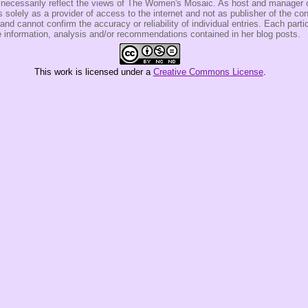
t necessarily reflect the views of The Women's Mosaic. As host and manage
olely as a provider of access to the internet and not as publisher of the co
 and cannot confirm the accuracy or reliability of individual entries. Each partic
e information, analysis and/or recommendations contained in her blog posts.
This
work
is licensed under a
Creative Commons License
.