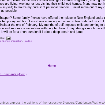
ve complained to me about similar feelings of mental stagnation, making th
ey are living, working, or just visiting their childhood homes. Many may not 
ow myself; to realize my pursuit of personal freedom, I must move out of my c
 as possible.
t happen? Some family friends have offered their place in New England and a t
a temporary solution. I also have a few opportunities to teach abroad, which I 
m India at the end of February. My months of self-imposed exile are coming to
tion and serious conversations with people I love. I may struggle much more t
 it will be for a short duration if I take a deep breath and jump.
akat
pendence
,
inspiration
,
Pauline
Home
t Comments (Atom)
entries express the opinions of the respective Bloggers/Contributors/Author