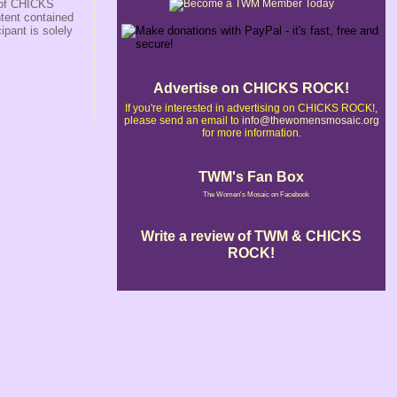
r of CHICKS
ntent contained
ipant is solely
Advertise on CHICKS ROCK!
If you're interested in advertising on CHICKS ROCK!,
please send an email to
info@thewomensmosaic.org
for more information.
TWM's Fan Box
The Women's Mosaic on Facebook
Write a review of TWM & CHICKS
ROCK!