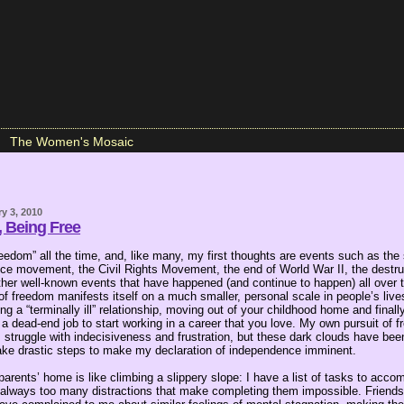
The Women's Mosaic
y 3, 2010
, Being Free
reedom” all the time, and, like many, my first thoughts are events such as the
ce movement, the Civil Rights Movement, the end of World War II, the destruc
ther well-known events that have happened (and continue to happen) all over t
of freedom manifests itself on a much smaller, personal scale in people’s liv
ng a “terminally ill” relationship, moving out of your childhood home and finally
g a dead-end job to start working in a career that you love. My own pursuit of
struggle with indecisiveness and frustration, but these dark clouds have been
ake drastic steps to make my declaration of independence imminent.
rents’ home is like climbing a slippery slope: I have a list of tasks to acco
e always too many distractions that make completing them impossible. Friends