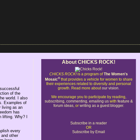
About CHICKS ROCK!
CHICKS ROCK!
is a program of
The Women's
®
Mosaic
that provides a vehicle for women to share
their experiences related to diversity and personal
growth. Read more about
our vision
.
 successful
tion of the
We encourage you to participate by reading,
he world. I also
subscribing
,
commenting
,
emailing us
with
feature &
es. Examples of
forum ideas
, or
writing as a guest blogger
.
 living as an
 freedom has
 lifting. Why? I
Subscribe in a reader
OR
mplish every
Subscribe by Email
 and other