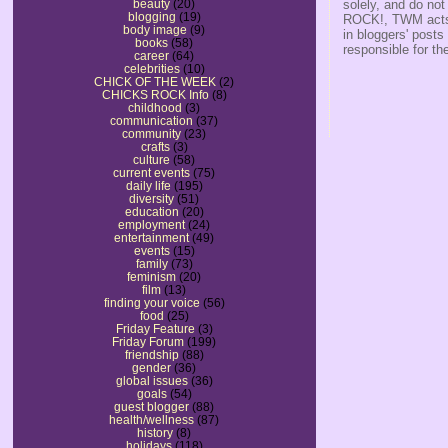
solely, and do no
beauty
(20)
blogging
(19)
ROCK!, TWM acts s
body image
(9)
in bloggers' posts
books
(58)
responsible for th
career
(64)
celebrities
(10)
CHICK OF THE WEEK
(2)
CHICKS ROCK Info
(8)
childhood
(3)
communication
(37)
community
(23)
crafts
(3)
culture
(58)
current events
(75)
daily life
(195)
diversity
(51)
education
(20)
employment
(24)
entertainment
(49)
events
(15)
family
(73)
feminism
(20)
film
(13)
finding your voice
(56)
food
(25)
Friday Feature
(3)
Friday Forum
(199)
friendship
(88)
gender
(36)
global issues
(36)
goals
(54)
guest blogger
(88)
health/wellness
(87)
history
(8)
holidays
(118)