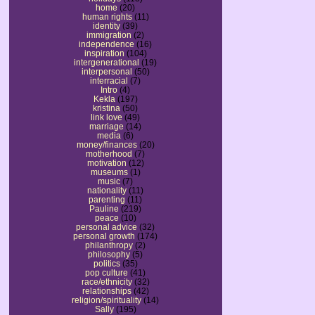
home
(20)
human rights
(11)
identity
(39)
immigration
(2)
independence
(16)
inspiration
(104)
intergenerational
(19)
interpersonal
(50)
interracial
(7)
Intro
(4)
Kekla
(197)
kristina
(50)
link love
(49)
marriage
(14)
media
(6)
money/finances
(20)
motherhood
(7)
motivation
(12)
museums
(1)
music
(7)
nationality
(11)
parenting
(11)
Pauline
(219)
peace
(10)
personal advice
(32)
personal growth
(174)
philanthropy
(2)
philosophy
(5)
politics
(35)
pop culture
(41)
race/ethnicity
(32)
relationships
(42)
religion/spirituality
(14)
Sally
(195)