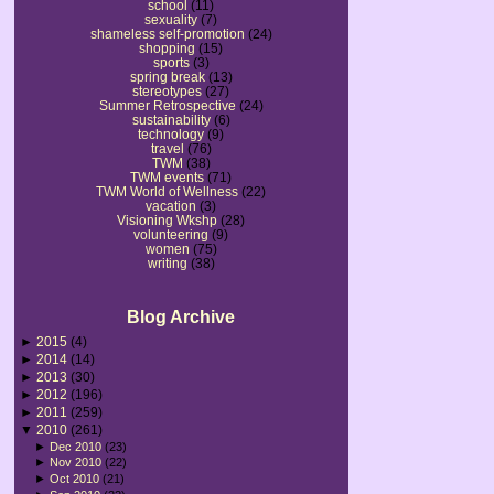
school
(11)
sexuality
(7)
shameless self-promotion
(24)
shopping
(15)
sports
(3)
spring break
(13)
stereotypes
(27)
Summer Retrospective
(24)
sustainability
(6)
technology
(9)
travel
(76)
TWM
(38)
TWM events
(71)
TWM World of Wellness
(22)
vacation
(3)
Visioning Wkshp
(28)
volunteering
(9)
women
(75)
writing
(38)
Blog Archive
►
2015
(4)
►
2014
(14)
►
2013
(30)
►
2012
(196)
►
2011
(259)
▼
2010
(261)
►
Dec 2010
(23)
►
Nov 2010
(22)
►
Oct 2010
(21)