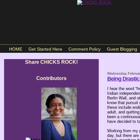
HOME
Get Started Here
Comment Policy
Guest Blogging
Share CHICKS ROCK!
Wednesday, Februar
Contributors
Being Drastic
I hear the word “f
Indian independen
Berlin Wall, and o
know that pursuit 
these include endi
adult, and quittin
been a continuous 
have decided to t
Working from my pa
day, but there ar