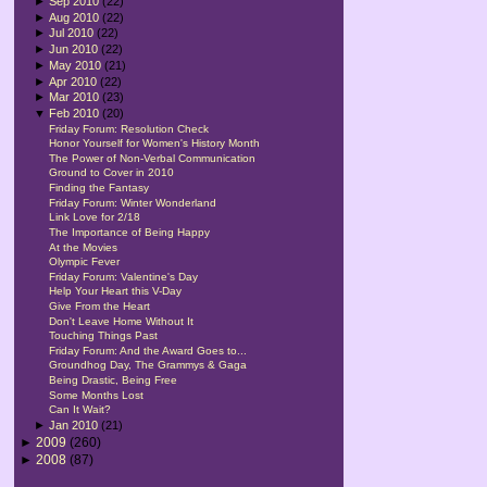
►
Sep 2010
(22)
►
Aug 2010
(22)
►
Jul 2010
(22)
►
Jun 2010
(22)
►
May 2010
(21)
►
Apr 2010
(22)
►
Mar 2010
(23)
▼
Feb 2010
(20)
Friday Forum: Resolution Check
Honor Yourself for Women's History Month
The Power of Non-Verbal Communication
Ground to Cover in 2010
Finding the Fantasy
Friday Forum: Winter Wonderland
Link Love for 2/18
The Importance of Being Happy
At the Movies
Olympic Fever
Friday Forum: Valentine's Day
Help Your Heart this V-Day
Give From the Heart
Don't Leave Home Without It
Touching Things Past
Friday Forum: And the Award Goes to...
Groundhog Day, The Grammys & Gaga
Being Drastic, Being Free
Some Months Lost
Can It Wait?
►
Jan 2010
(21)
►
2009
(260)
►
2008
(87)