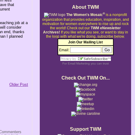
em less
have that
About TWM
urrent
®
The Women's Mosaic
is a nonprofit
organization that provides education, inspiration, and
eaching job at a
motivation for women everywhere to rise up and rock
will consider
the world!
Check out our
TWM eNewsletter
 an end, thanks
Archives!
If you like what you see, or want to stay in
han I planned
the loop with what we're doing, subscribe below.
Join Our Mailing List
Email:
For
Email Marketing
you can trust
Check Out TWM On...
Older Post
Support TWM
s/Commenters