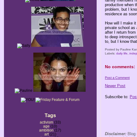
family members ha
productive when th
problem, but I kn
residence as soon
How will I make i
private school as 
after I return fro
to deep introspec
to, but I know that
Posted by
Pauline Kar
Labels:
daily life
,
inde
No comments:
Post a Comment
Newer Post
Subscribe to:
Pos
Tags
activism
(33)
age
(10)
ambition
(17)
Disclaimer:
Blog 
art
(21)