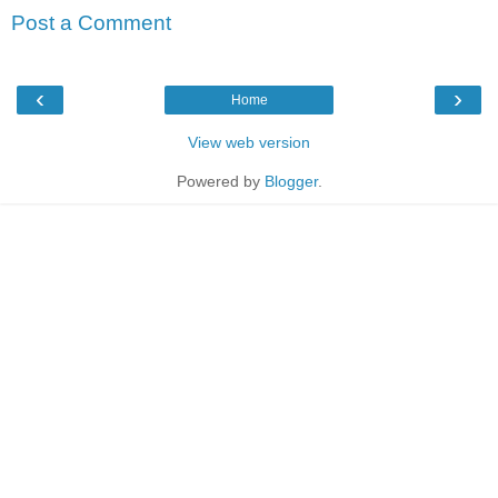
Post a Comment
‹
›
Home
View web version
Powered by
Blogger
.