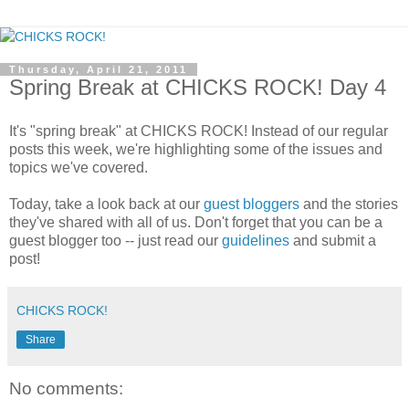
Thursday, April 21, 2011
Spring Break at CHICKS ROCK! Day 4
It's "spring break" at CHICKS ROCK! Instead of our regular
posts this week, we're highlighting some of the issues and
topics we've covered.
Today, take a look back at our
guest bloggers
and the stories
they've shared with all of us. Don't forget that you can be a
guest blogger too -- just read our
guidelines
and submit a
post!
CHICKS ROCK!
Share
No comments: