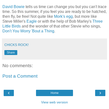
David Bowie
tells us time can change you but you can't trace
time. So this summer, if you feel you are ready to be hatched,
then fly, be free! Not quite like
Mork's egg
, but more like
Steve Miller's
Eagle
or with the help of Bob Marley's
Three
Little Birds
and the wonder of that other Stevie who sings,
Don't You Worry 'Bout a Thing
.
CHICKS ROCK!
Share
No comments:
Post a Comment
‹
›
Home
View web version