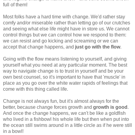
full of them!
Most folks have a hard time with change. We'd rather stay
comfy and/or miserable rather than letting go of our crutches
and seeing what else life might have in store us. We cannot
control things but we can control how we respond to them:
we can resist and go kicking and screaming or we can
accept that change happens, and
just go with the flow
.
Going with the flow means listening to yourself, and giving
yourself what you need at any particular moment. The best
way to navigate change is to trust in yourself and be your
own best counsel, so it's important to have that 'muscle' in
place as you go over the white water rapids of feelings that
come with this thing called life.
Change is not always fun, but it's almost always for the
better, because change forces growth and
growth is good
.
And once the change happens, we can't be like a goldfish
who lived in a fishbowl his whole life but then when put into
the ocean still swims around in a little circle as if he were still
in a bowl!