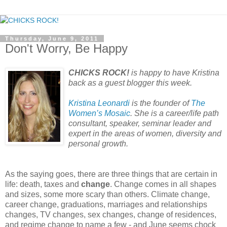
Thursday, June 9, 2011
Don't Worry, Be Happy
CHICKS ROCK!
is happy to have Kristina
back as a guest blogger this week.
Kristina Leonardi
is the founder of
The
Women’s Mosaic
. She is a career/life path
consultant, speaker, seminar leader and
expert in the areas of women, diversity and
personal growth.
As the saying goes, there are three things that are certain in
life: death, taxes and
change
. Change comes in all shapes
and sizes, some more scary than others. Climate change,
career change, graduations, marriages and relationships
changes, TV changes, sex changes, change of residences,
and regime change to name a few - and June seems chock