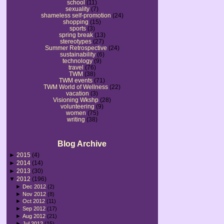
school
(11)
sexuality
(7)
shameless self-promotion
(24)
shopping
(15)
sports
(3)
spring break
(13)
stereotypes
(27)
Summer Retrospective
(24)
sustainability
(6)
technology
(9)
travel
(76)
TWM
(38)
TWM events
(71)
TWM World of Wellness
(22)
vacation
(3)
Visioning Wkshp
(28)
volunteering
(9)
women
(75)
writing
(38)
Blog Archive
►
2015
(4)
►
2014
(14)
►
2013
(30)
▼
2012
(196)
►
Dec 2012
(2)
►
Nov 2012
(8)
►
Oct 2012
(11)
►
Sep 2012
(17)
►
Aug 2012
(21)
►
Jul 2012
(15)