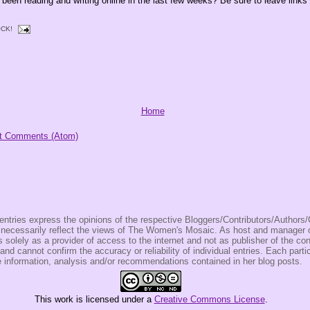
been reading and writing online in the last few weeks? Be sure to leave links 
CK!
Home
t Comments (Atom)
entries express the opinions of the respective Bloggers/Contributors/Author
t necessarily reflect the views of The Women's Mosaic. As host and manage
olely as a provider of access to the internet and not as publisher of the co
 and cannot confirm the accuracy or reliability of individual entries. Each partic
e information, analysis and/or recommendations contained in her blog posts.
This
work
is licensed under a
Creative Commons License
.