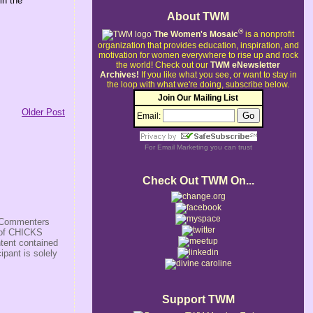
in the
About TWM
®
The Women's Mosaic
is a nonprofit
organization that provides education, inspiration, and
motivation for women everywhere to rise up and rock
the world!
Check out our
TWM eNewsletter
Archives!
If you like what you see, or want to stay in
the loop with what we're doing, subscribe below.
Join Our Mailing List
Older Post
Email:
For
Email Marketing
you can trust
Check Out TWM On...
s/Commenters
r of CHICKS
ntent contained
ipant is solely
Support TWM