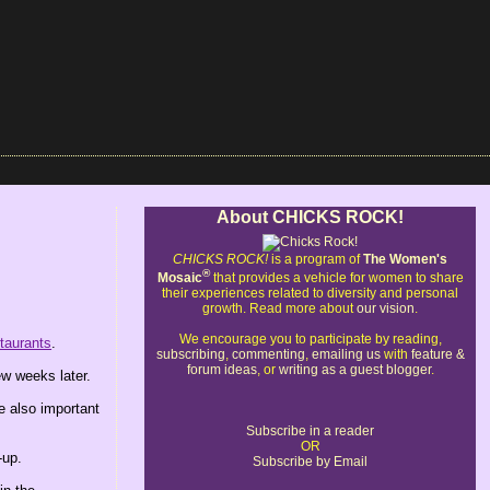
About CHICKS ROCK!
CHICKS ROCK!
is a program of
The Women's
®
Mosaic
that provides a vehicle for women to share
their experiences related to diversity and personal
growth. Read more about
our vision
.
We encourage you to participate by reading,
taurants
.
subscribing
,
commenting
,
emailing us
with
feature &
forum ideas
, or
writing as a guest blogger
.
w weeks later.
re also important
Subscribe in a reader
OR
-up.
Subscribe by Email