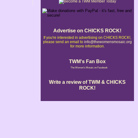
Advertise on CHICKS ROCK!
If you're interested in advertising on CHICKS ROCK!,
please send an email to
info@thewomensmosaic.org
for more information.
TWM's Fan Box
The Women's Mosaic on Facebook
Write a review of TWM & CHICKS
ROCK!