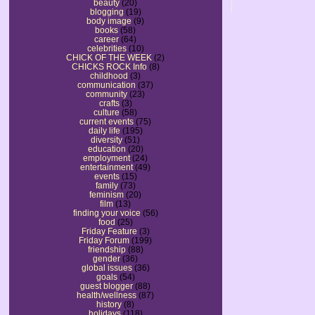
beauty
(20)
blogging
(19)
body image
(9)
books
(58)
career
(64)
celebrities
(10)
CHICK OF THE WEEK
(2)
CHICKS ROCK Info
(8)
childhood
(3)
communication
(37)
community
(23)
crafts
(3)
culture
(58)
current events
(75)
daily life
(195)
diversity
(51)
education
(20)
employment
(24)
entertainment
(49)
events
(15)
family
(73)
feminism
(20)
film
(13)
finding your voice
(56)
food
(25)
Friday Feature
(3)
Friday Forum
(199)
friendship
(88)
gender
(36)
global issues
(36)
goals
(54)
guest blogger
(88)
health/wellness
(87)
history
(8)
holidays
(118)