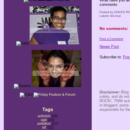
What have you all 
comments.
Posted by
CHICKS RO
Labels:
link love
No comments:
Post a Comment
Newer Post
Subscribe to:
Pos
Disclaimer:
Blog 
solely, and do no
ROCK!, TWM acts s
in bloggers' posts
Tags
responsible for th
activism
(33)
age
(10)
ambition
(17)
art
(21)