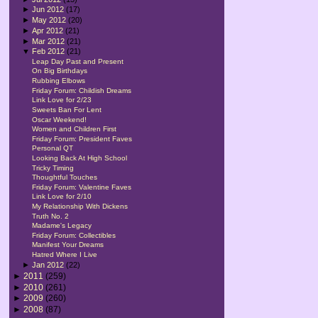
►
Jun 2012
(17)
►
May 2012
(20)
►
Apr 2012
(21)
►
Mar 2012
(21)
▼
Feb 2012
(21)
Leap Day Past and Present
On Big Birthdays
Rubbing Elbows
Friday Forum: Childish Dreams
Link Love for 2/23
Sweets Ban For Lent
Oscar Weekend!
Women and Children First
Friday Forum: President Faves
Personal QT
Looking Back At High School
Tricky Timing
Thoughtful Touches
Friday Forum: Valentine Faves
Link Love for 2/10
My Relationship With Dickens
Truth No. 2
Madame's Legacy
Friday Forum: Collectibles
Manifest Your Dreams
Hatred Where I Live
►
Jan 2012
(22)
►
2011
(259)
►
2010
(261)
►
2009
(260)
►
2008
(87)