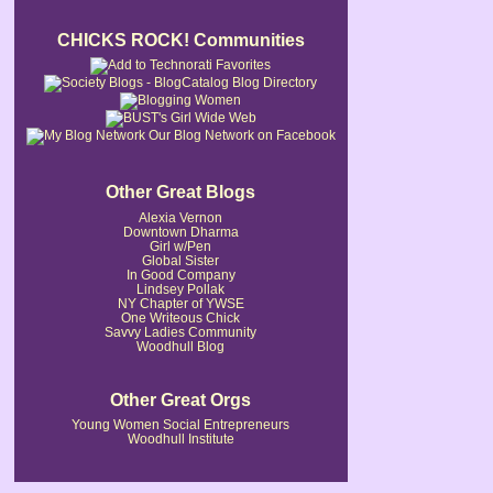
CHICKS ROCK! Communities
Our Blog Network on Facebook
Other Great Blogs
Alexia Vernon
Downtown Dharma
Girl w/Pen
Global Sister
In Good Company
Lindsey Pollak
NY Chapter of YWSE
One Writeous Chick
Savvy Ladies Community
Woodhull Blog
Other Great Orgs
Young Women Social Entrepreneurs
Woodhull Institute