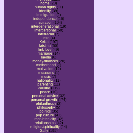
home
(20)
human rights
(11)
identity
(39)
immigration
(2)
independence
(16)
inspiration
(104)
intergenerational
(19)
interpersonal
(50)
interracial
(7)
Intro
(4)
Kekla
(197)
kristina
(50)
link love
(49)
marriage
(14)
media
(6)
money/finances
(20)
motherhood
(7)
motivation
(12)
museums
(1)
music
(7)
nationality
(11)
parenting
(11)
Pauline
(219)
peace
(10)
personal advice
(32)
personal growth
(174)
philanthropy
(2)
philosophy
(5)
politics
(35)
pop culture
(41)
race/ethnicity
(32)
relationships
(42)
religion/spirituality
(14)
Sally
(195)