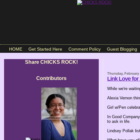
HOME
Get Started Here
Comment Policy
Guest Blogging
Share CHICKS ROCK!
Thursday, February 
Contributors
Link Love for
While we're waiting
Alexia Vernon thi
Girl w/Pen celebr
In Good Company
to ask in life.
Lindsey Pollak li