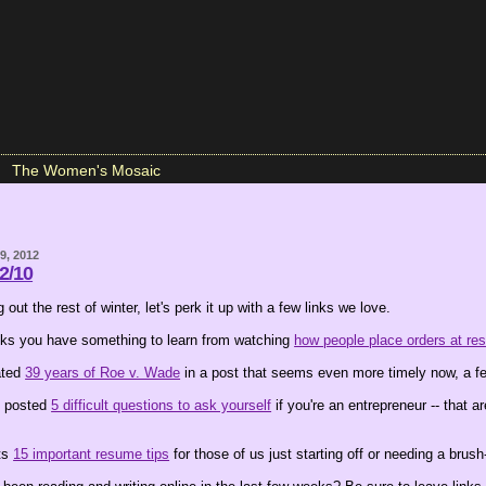
The Women's Mosaic
9, 2012
 2/10
 out the rest of winter, let's perk it up with a few links we love.
nks you have something to learn from watching
how people place orders at res
ated
39 years of Roe v. Wade
in a post that seems even more timely now, a fe
 posted
5 difficult questions to ask yourself
if you're an entrepreneur -- that a
sts
15 important resume tips
for those of us just starting off or needing a brush