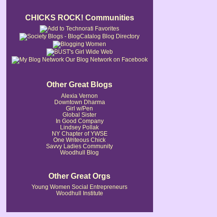
CHICKS ROCK! Communities
Our Blog Network on Facebook
Other Great Blogs
Alexia Vernon
Downtown Dharma
Girl w/Pen
Global Sister
In Good Company
Lindsey Pollak
NY Chapter of YWSE
One Writeous Chick
Savvy Ladies Community
Woodhull Blog
Other Great Orgs
Young Women Social Entrepreneurs
Woodhull Institute