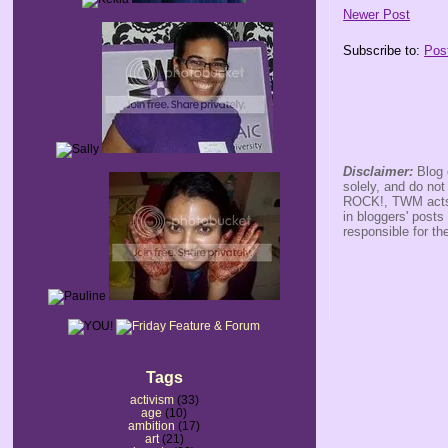
Newer Post
Subscribe to:
Pos
Disclaimer:
Blog 
solely, and do no
ROCK!, TWM acts s
in bloggers' posts
responsible for th
Tags
activism
(33)
age
(10)
ambition
(17)
art
(21)