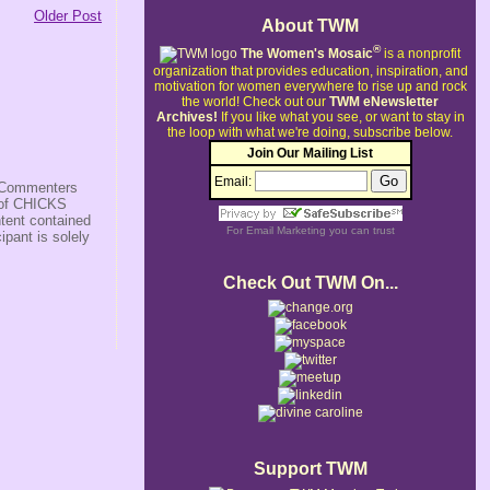
Older Post
About TWM
®
The Women's Mosaic
is a nonprofit
organization that provides education, inspiration, and
motivation for women everywhere to rise up and rock
the world!
Check out our
TWM eNewsletter
Archives!
If you like what you see, or want to stay in
the loop with what we're doing, subscribe below.
Join Our Mailing List
Email:
s/Commenters
r of CHICKS
ntent contained
For
Email Marketing
you can trust
ipant is solely
Check Out TWM On...
Support TWM