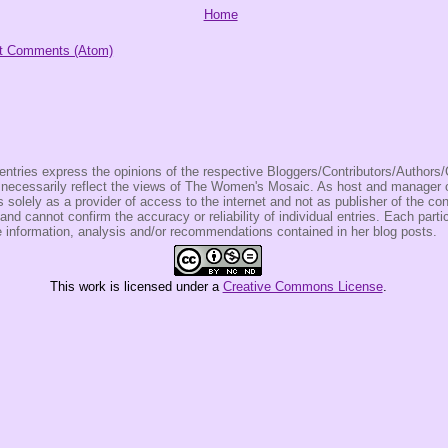
Home
t Comments (Atom)
entries express the opinions of the respective Bloggers/Contributors/Author
t necessarily reflect the views of The Women's Mosaic. As host and manage
olely as a provider of access to the internet and not as publisher of the co
 and cannot confirm the accuracy or reliability of individual entries. Each partic
e information, analysis and/or recommendations contained in her blog posts.
This
work
is licensed under a
Creative Commons License
.