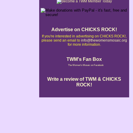
Advertise on CHICKS ROCK!
If you're interested in advertising on CHICKS ROCK!,
please send an email to
info@thewomensmosaic.org
for more information.
TWM's Fan Box
The Women's Mosaic on Facebook
Write a review of TWM & CHICKS
ROCK!