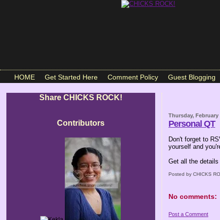
HOME
Get Started Here
Comment Policy
Guest Blogging
Share CHICKS ROCK!
Thursday, February 
Contributors
Personal QT
Don't forget to RS
yourself and you're
Get all the details
Posted by
CHICKS RO
No comments:
Post a Comment