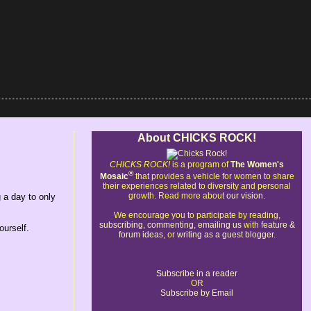
About CHICKS ROCK!
CHICKS ROCK!
is a program of
The Women's
®
Mosaic
that provides a vehicle for women to share
their experiences related to diversity and personal
growth. Read more about
our vision
.
 a day to only
We encourage you to participate by reading,
subscribing
,
commenting
,
emailing us
with
feature &
ourself.
forum ideas
, or
writing as a guest blogger
.
Subscribe in a reader
OR
Subscribe by Email