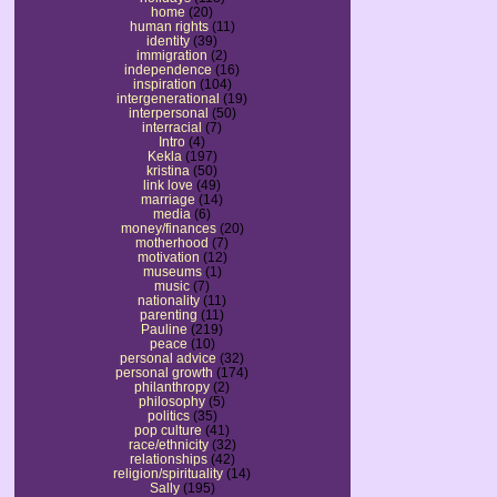
home
(20)
human rights
(11)
identity
(39)
immigration
(2)
independence
(16)
inspiration
(104)
intergenerational
(19)
interpersonal
(50)
interracial
(7)
Intro
(4)
Kekla
(197)
kristina
(50)
link love
(49)
marriage
(14)
media
(6)
money/finances
(20)
motherhood
(7)
motivation
(12)
museums
(1)
music
(7)
nationality
(11)
parenting
(11)
Pauline
(219)
peace
(10)
personal advice
(32)
personal growth
(174)
philanthropy
(2)
philosophy
(5)
politics
(35)
pop culture
(41)
race/ethnicity
(32)
relationships
(42)
religion/spirituality
(14)
Sally
(195)