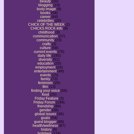
beauty
(20)
blogging
(19)
body image
(9)
books
(58)
career
(64)
celebrities
(10)
CHICK OF THE WEEK
(2)
CHICKS ROCK Info
(8)
childhood
(3)
communication
(37)
community
(23)
crafts
(3)
culture
(58)
current events
(75)
daily life
(195)
diversity
(51)
education
(20)
employment
(24)
entertainment
(49)
events
(15)
family
(73)
feminism
(20)
film
(13)
finding your voice
(56)
food
(25)
Friday Feature
(3)
Friday Forum
(199)
friendship
(88)
gender
(36)
global issues
(36)
goals
(54)
guest blogger
(88)
health/wellness
(87)
history
(8)
holidays
(118)