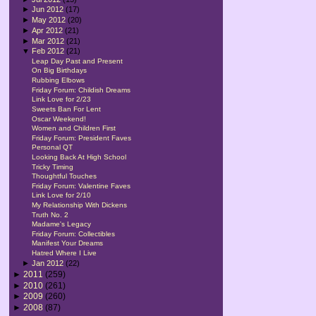
►
Jun 2012
(17)
►
May 2012
(20)
►
Apr 2012
(21)
►
Mar 2012
(21)
▼
Feb 2012
(21)
Leap Day Past and Present
On Big Birthdays
Rubbing Elbows
Friday Forum: Childish Dreams
Link Love for 2/23
Sweets Ban For Lent
Oscar Weekend!
Women and Children First
Friday Forum: President Faves
Personal QT
Looking Back At High School
Tricky Timing
Thoughtful Touches
Friday Forum: Valentine Faves
Link Love for 2/10
My Relationship With Dickens
Truth No. 2
Madame's Legacy
Friday Forum: Collectibles
Manifest Your Dreams
Hatred Where I Live
►
Jan 2012
(22)
►
2011
(259)
►
2010
(261)
►
2009
(260)
►
2008
(87)