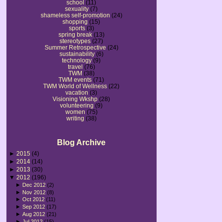
school
(11)
sexuality
(7)
shameless self-promotion
(24)
shopping
(15)
sports
(3)
spring break
(13)
stereotypes
(27)
Summer Retrospective
(24)
sustainability
(6)
technology
(9)
travel
(76)
TWM
(38)
TWM events
(71)
TWM World of Wellness
(22)
vacation
(3)
Visioning Wkshp
(28)
volunteering
(9)
women
(75)
writing
(38)
Blog Archive
►
2015
(4)
►
2014
(14)
►
2013
(30)
▼
2012
(196)
►
Dec 2012
(2)
►
Nov 2012
(8)
►
Oct 2012
(11)
►
Sep 2012
(17)
►
Aug 2012
(21)
►
Jul 2012
(15)