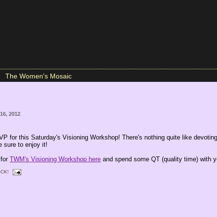
The Women's Mosaic
16, 2012
VP for this Saturday's Visioning Workshop! There's nothing quite like devoting
 sure to enjoy it!
 for
TWM's Visioning Workshop here
and spend some QT (quality time) with y
CK!