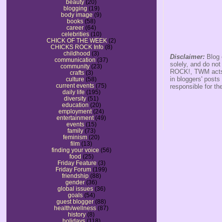
beauty
(20)
blogging
(19)
body image
(9)
books
(58)
career
(64)
celebrities
(10)
CHICK OF THE WEEK
(2)
CHICKS ROCK Info
(8)
childhood
(3)
Disclaimer:
Blog 
communication
(37)
solely, and do no
community
(23)
ROCK!, TWM acts s
crafts
(3)
in bloggers' posts
culture
(58)
current events
(75)
responsible for th
daily life
(195)
diversity
(51)
education
(20)
employment
(24)
entertainment
(49)
events
(15)
family
(73)
feminism
(20)
film
(13)
finding your voice
(56)
food
(25)
Friday Feature
(3)
Friday Forum
(199)
friendship
(88)
gender
(36)
global issues
(36)
goals
(54)
guest blogger
(88)
health/wellness
(87)
history
(8)
holidays
(118)