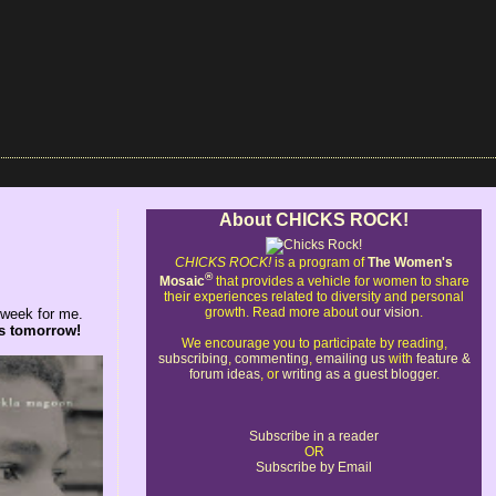
About CHICKS ROCK!
CHICKS ROCK!
is a program of
The Women's
®
Mosaic
that provides a vehicle for women to share
their experiences related to diversity and personal
growth. Read more about
our vision
.
g week for me.
es tomorrow!
We encourage you to participate by reading,
subscribing
,
commenting
,
emailing us
with
feature &
forum ideas
, or
writing as a guest blogger
.
Subscribe in a reader
OR
Subscribe by Email