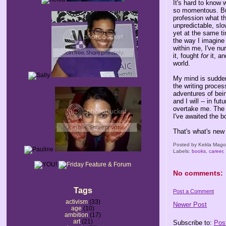
It's hard to know 
so momentous. But 
profession what the
unpredictable, slo
yet at the same ti
the way I imagine 
within me, I've nur
it, fought
for
it, an
world.
My mind is suddenl
the writing proces
adventures of bei
and I will -- in fu
overtake me. The 
I've awaited the bo
That's what's new
Posted by
Kekla Mag
Labels:
books
,
career
No comments:
Tags
Post a Comment
activism
(33)
Newer Post
age
(10)
ambition
(17)
art
(21)
Subscribe to:
Pos