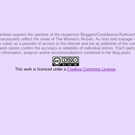
entries express the opinions of the respective Bloggers/Contributors/Author
t necessarily reflect the views of The Women's Mosaic. As host and manage
olely as a provider of access to the internet and not as publisher of the co
 and cannot confirm the accuracy or reliability of individual entries. Each partic
e information, analysis and/or recommendations contained in her blog posts.
This
work
is licensed under a
Creative Commons License
.