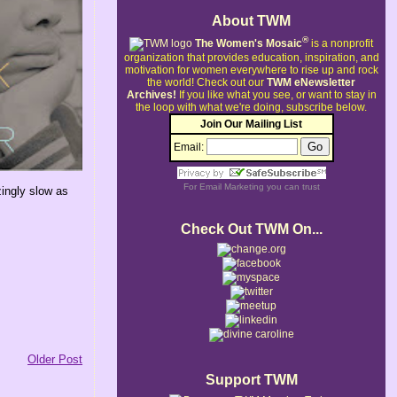
About TWM
®
The Women's Mosaic
is a nonprofit
organization that provides education, inspiration, and
motivation for women everywhere to rise up and rock
the world!
Check out our
TWM eNewsletter
Archives!
If you like what you see, or want to stay in
the loop with what we're doing, subscribe below.
Join Our Mailing List
Email:
For
Email Marketing
you can trust
ingly slow as
Check Out TWM On...
Older Post
Support TWM