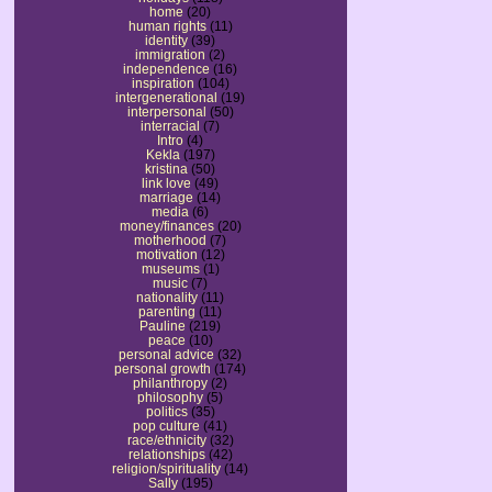
home
(20)
human rights
(11)
identity
(39)
immigration
(2)
independence
(16)
inspiration
(104)
intergenerational
(19)
interpersonal
(50)
interracial
(7)
Intro
(4)
Kekla
(197)
kristina
(50)
link love
(49)
marriage
(14)
media
(6)
money/finances
(20)
motherhood
(7)
motivation
(12)
museums
(1)
music
(7)
nationality
(11)
parenting
(11)
Pauline
(219)
peace
(10)
personal advice
(32)
personal growth
(174)
philanthropy
(2)
philosophy
(5)
politics
(35)
pop culture
(41)
race/ethnicity
(32)
relationships
(42)
religion/spirituality
(14)
Sally
(195)