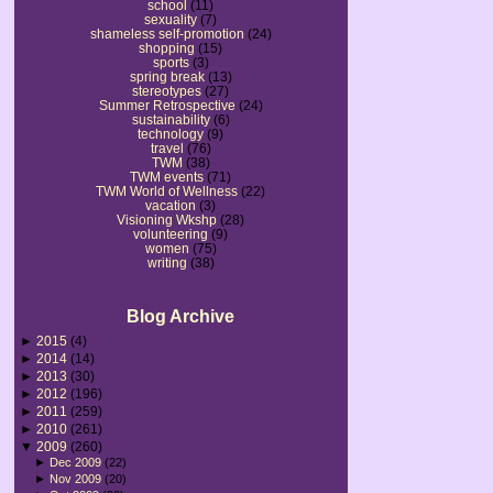
school
(11)
sexuality
(7)
shameless self-promotion
(24)
shopping
(15)
sports
(3)
spring break
(13)
stereotypes
(27)
Summer Retrospective
(24)
sustainability
(6)
technology
(9)
travel
(76)
TWM
(38)
TWM events
(71)
TWM World of Wellness
(22)
vacation
(3)
Visioning Wkshp
(28)
volunteering
(9)
women
(75)
writing
(38)
Blog Archive
►
2015
(4)
►
2014
(14)
►
2013
(30)
►
2012
(196)
►
2011
(259)
►
2010
(261)
▼
2009
(260)
►
Dec 2009
(22)
►
Nov 2009
(20)