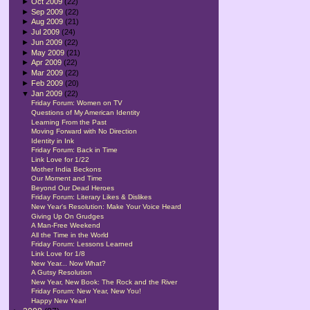
►
Oct 2009
(22)
►
Sep 2009
(22)
►
Aug 2009
(21)
►
Jul 2009
(24)
►
Jun 2009
(22)
►
May 2009
(21)
►
Apr 2009
(22)
►
Mar 2009
(22)
►
Feb 2009
(20)
▼
Jan 2009
(22)
Friday Forum: Women on TV
Questions of My American Identity
Learning From the Past
Moving Forward with No Direction
Identity in Ink
Friday Forum: Back in Time
Link Love for 1/22
Mother India Beckons
Our Moment and Time
Beyond Our Dead Heroes
Friday Forum: Literary Likes & Dislikes
New Year's Resolution: Make Your Voice Heard
Giving Up On Grudges
A Man-Free Weekend
All the Time in the World
Friday Forum: Lessons Learned
Link Love for 1/8
New Year... Now What?
A Gutsy Resolution
New Year, New Book: The Rock and the River
Friday Forum: New Year, New You!
Happy New Year!