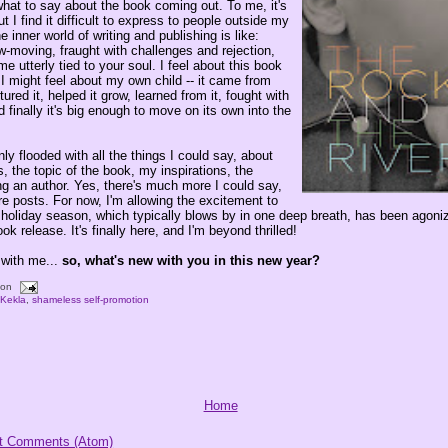
what to say about the book coming out. To me, it's
I find it difficult to express to people outside my
 inner world of writing and publishing is like:
w-moving, fraught with challenges and rejection,
me utterly tied to your soul. I feel about this book
I might feel about my own child -- it came from
tured it, helped it grow, learned from it, fought with
d finally it's big enough to move on its own into the
y flooded with all the things I could say, about
s, the topic of the book, my inspirations, the
ng an author. Yes, there's much more I could say,
ture posts. For now, I'm allowing the excitement to
holiday season, which typically blows by in one deep breath, has been agoniz
ok release. It's finally here, and I'm beyond thrilled!
 with me...
so, what's new with you in this new year?
oon
,
Kekla
,
shameless self-promotion
Home
t Comments (Atom)