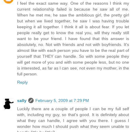
I feel the exact same way. One of the reasons I think my
current relationship failed is because he saw all of me.
When he met me, he saw the ambitious girl, the pretty girl
but when we lived together, he saw I was having trouble
keeping it all together. I think it all is about fear. If you let
people really get to know the real you, will they really still
want to be your friend. I have found that this answer is
absolutely, no. Not with friends and not with boyfriends. It's
almost like with each person you have to be the real part of
yourself that THEY can handle. So with some people they
will get more of you and with some people less, but no one
is interested, as far as I can see, not even my mother, in the
full person.
Reply
sally
February 5, 2009 at 7:29 PM
Luckily there are a couple of people I can be my full self
with, including my guy, so that's good. It is definitely about
what they can handle, I agree with you there. I guess I
wonder how much I should push what they seem unable to