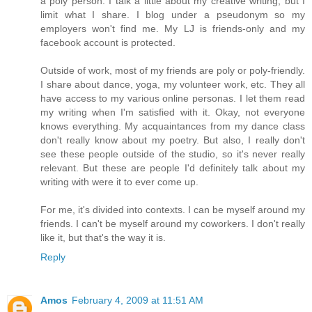
a poly person. I talk a little about my creative writing, but I
limit what I share. I blog under a pseudonym so my
employers won't find me. My LJ is friends-only and my
facebook account is protected.
Outside of work, most of my friends are poly or poly-friendly.
I share about dance, yoga, my volunteer work, etc. They all
have access to my various online personas. I let them read
my writing when I'm satisfied with it. Okay, not everyone
knows everything. My acquaintances from my dance class
don't really know about my poetry. But also, I really don't
see these people outside of the studio, so it's never really
relevant. But these are people I'd definitely talk about my
writing with were it to ever come up.
For me, it's divided into contexts. I can be myself around my
friends. I can't be myself around my coworkers. I don't really
like it, but that's the way it is.
Reply
Amos
February 4, 2009 at 11:51 AM