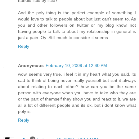
handle little by little?
And the poly thing is the perfect example of something I
would love to talk to people about but just can't seem to. As
you and other followers on twitter or my blog know, not
having people to talk to about my relationship in general is
just a pain. Oy. Still much to consider it seems...
Reply
Anonymous
February 10, 2009 at 12:40 PM
wow. seems very true. i feel it in my heart what you said. its
sad to think of being never really yourself but isnt it always
about relating to each other? how can you be the same
person with everyone when you have to take who they are
or the part of themself they show you and react to it. we are
all a lot of different people and its ok. but i dont know what
poly is.
Reply