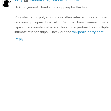
sally
February 10, 2009 at 12:44 PM
Hi Anonymous! Thanks for stopping by the blog!
Poly stands for polyamorous -- often referred to as an open
relationship, open love, etc. It's most basic meaning is a
type of relationship where at least one partner has multiple
intimate relationships. Check out the
wikipedia entry here
.
Reply