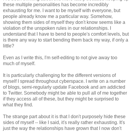
these multiple personalities has become incredibly
exhausting for me. I want to be myself with everyone, but
people already know me a particular way. Somehow,
showing them sides of myself they don't know seems like a
violation of the unspoken rules in our relationships. I
understand that I have to bend to people's comfort levels, but
is there any way to start bending them back my way, if only a
little?
Even as I write this, I'm self-editing to not give away too
much of myself.
It is particularly challenging for the different versions of
myself I spread throughout cyberspace. I write on a number
of blogs, semi-regularly update Facebook and am addicted
to Twitter. Somebody might be able to pull all of me together
if they access all of these, but they might be surprised to
what they find.
The strange part about it is that I don't purposely hide these
sides of myself -- like I said, it's really rather exhausting. It's
just the way the relationships have grown that I now don't