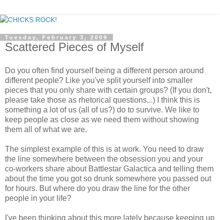
Tuesday, February 3, 2009
Scattered Pieces of Myself
Do you often find yourself being a different person around
different people? Like you've split yourself into smaller
pieces that you only share with certain groups? (If you don't,
please take those as rhetorical questions...) I think this is
something a lot of us (all of us?) do to survive. We like to
keep people as close as we need them without showing
them all of what we are.
The simplest example of this is at work. You need to draw
the line somewhere between the obsession you and your
co-workers share about Battlestar Galactica and telling them
about the time you got so drunk somewhere you passed out
for hours. But where do you draw the line for the other
people in your life?
I've been thinking about this more lately because keeping up