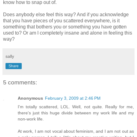
know how to snap out of.
Does anybody else feel this way? And if you acknowledge
that you have pieces of you scattered everywhere, is it
something that bothers you or something you have gotten
used to? Or am I completely insane and alone in feeling this
way?
sally
Share
5 comments:
Anonymous
February 3, 2009 at 2:46 PM
I'm totally scattered, LOL. Well, not quite. Really for me,
there's just this huge divide between my work life and my
non-work life.
At work, I am not vocal about feminism, and I am not out as