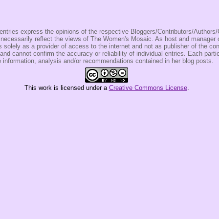
entries express the opinions of the respective Bloggers/Contributors/Author
t necessarily reflect the views of The Women's Mosaic. As host and manage
olely as a provider of access to the internet and not as publisher of the co
 and cannot confirm the accuracy or reliability of individual entries. Each partic
e information, analysis and/or recommendations contained in her blog posts.
This
work
is licensed under a
Creative Commons License
.