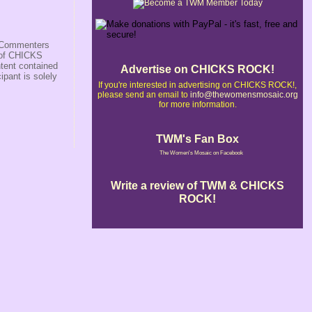
s/Commenters
r of CHICKS
ntent contained
Advertise on CHICKS ROCK!
ipant is solely
If you're interested in advertising on CHICKS ROCK!,
please send an email to
info@thewomensmosaic.org
for more information.
TWM's Fan Box
The Women's Mosaic on Facebook
Write a review of TWM & CHICKS
ROCK!