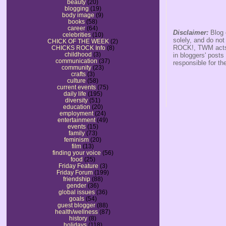
beauty
(20)
blogging
(19)
body image
(9)
books
(58)
career
(64)
Disclaimer:
Blog 
celebrities
(10)
solely, and do no
CHICK OF THE WEEK
(2)
ROCK!, TWM acts s
CHICKS ROCK Info
(8)
childhood
(3)
in bloggers' posts
communication
(37)
responsible for th
community
(23)
crafts
(3)
culture
(58)
current events
(75)
daily life
(195)
diversity
(51)
education
(20)
employment
(24)
entertainment
(49)
events
(15)
family
(73)
feminism
(20)
film
(13)
finding your voice
(56)
food
(25)
Friday Feature
(3)
Friday Forum
(199)
friendship
(88)
gender
(36)
global issues
(36)
goals
(54)
guest blogger
(88)
health/wellness
(87)
history
(8)
holidays
(118)