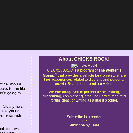
About CHICKS ROCK!
CHICKS ROCK!
is a program of
The Women's
®
Mosaic
that provides a vehicle for women to share
their experiences related to diversity and personal
growth. Read more about
our vision
.
ctice who I’d
looks to me like
We encourage you to participate by reading,
ho’s going to
subscribing
,
commenting
,
emailing us
with
feature &
forum ideas
, or
writing as a guest blogger
.
. Clearly he’s
think young
vements with
Subscribe in a reader
OR
Subscribe by Email
ol, so I was