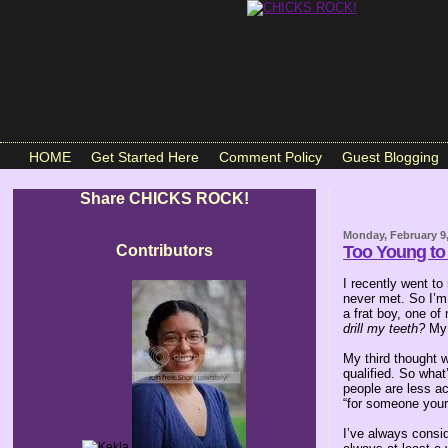
HOME
Get Started Here
Comment Policy
Guest Blogging
Share CHICKS ROCK!
Monday, February 9
Contributors
Too Young to
I recently went to
never met. So I’m 
a frat boy, one of
drill my teeth?
My 
My third thought 
qualified. So wha
people are less a
“for someone your
I’ve always consi