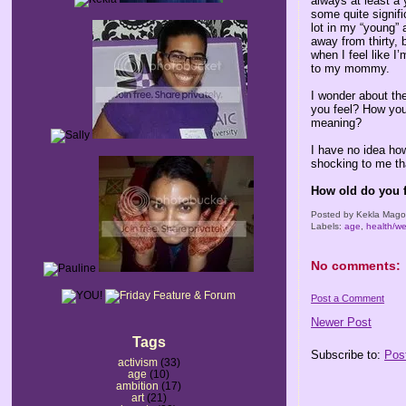
always at least a
some quite signifi
lot in my “young” 
away from thirty, b
when I feel like I
to my mommy.
I wonder about th
you feel? How you
meaning?
I have no idea how
shocking to me th
How old do you 
Posted by
Kekla Mag
Labels:
age
,
health/we
No comments:
Post a Comment
Newer Post
Tags
Subscribe to:
Pos
activism
(33)
age
(10)
ambition
(17)
art
(21)