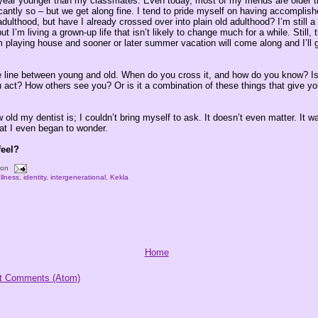
 year younger than my classmates. Even today, most of my friends are older 
cantly so – but we get along fine. I tend to pride myself on having accomplishe
adulthood, but have I already crossed over into plain old adulthood? I’m still 
ut I’m living a grown-up life that isn’t likely to change much for a while. Still,
’m playing house and sooner or later summer vacation will come along and I’ll
e line between young and old. When do you cross it, and how do you know? Is 
 act? How others see you? Or is it a combination of these things that give yo
 old my dentist is; I couldn’t bring myself to ask. It doesn’t even matter. It 
at I even began to wonder.
feel?
oon
llness
,
identity
,
intergenerational
,
Kekla
Home
t Comments (Atom)