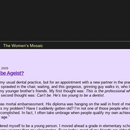
The Women's Mosaic
, 2009
 be Ageist?
 my usual dental practice, but for an appointment with a new partner in the pra
sprawled in the chair, waiting, and this gorgeous, grinning guy walks in, who 
 my younger brother’s friends. My first thought was:
This is the professional w
second thought was:
Can’t be. He’s too young to be a dentist
.
was mortal embarrassment. His diploma was hanging on the wall in front of me
t’s my problem? Have I suddenly gotten old? I’m not one of those people who 
ccomplished. In fact, I often take umbrage when people qualify my own achie
 age.”
dered myself to be a young person. I moved ahead a grade in elementary scho