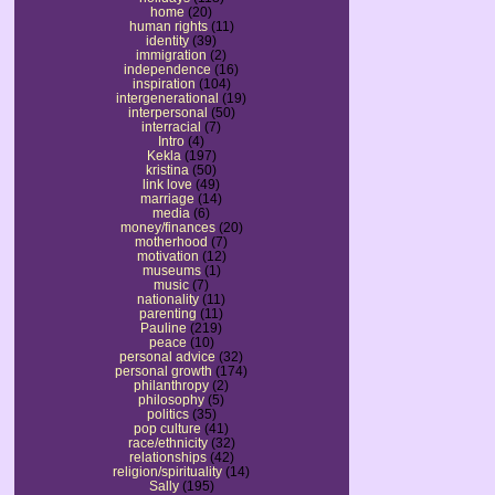
home
(20)
human rights
(11)
identity
(39)
immigration
(2)
independence
(16)
inspiration
(104)
intergenerational
(19)
interpersonal
(50)
interracial
(7)
Intro
(4)
Kekla
(197)
kristina
(50)
link love
(49)
marriage
(14)
media
(6)
money/finances
(20)
motherhood
(7)
motivation
(12)
museums
(1)
music
(7)
nationality
(11)
parenting
(11)
Pauline
(219)
peace
(10)
personal advice
(32)
personal growth
(174)
philanthropy
(2)
philosophy
(5)
politics
(35)
pop culture
(41)
race/ethnicity
(32)
relationships
(42)
religion/spirituality
(14)
Sally
(195)