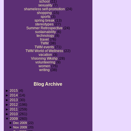
school
(11)
sexuality
(7)
shameless self-promotion
(24)
shopping
(15)
sports
(3)
spring break
(13)
stereotypes
(27)
Summer Retrospective
(24)
sustainability
(6)
technology
(9)
travel
(76)
TWM
(38)
TWM events
(71)
TWM World of Wellness
(22)
vacation
(3)
Visioning Wkshp
(28)
volunteering
(9)
women
(75)
writing
(38)
Blog Archive
►
2015
(4)
►
2014
(14)
►
2013
(30)
►
2012
(196)
►
2011
(259)
►
2010
(261)
▼
2009
(260)
►
Dec 2009
(22)
►
Nov 2009
(20)