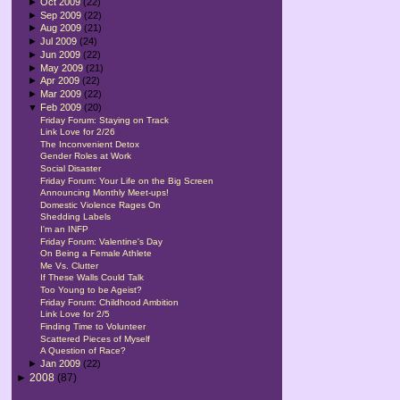
►
Oct 2009
(22)
►
Sep 2009
(22)
►
Aug 2009
(21)
►
Jul 2009
(24)
►
Jun 2009
(22)
►
May 2009
(21)
►
Apr 2009
(22)
►
Mar 2009
(22)
▼
Feb 2009
(20)
Friday Forum: Staying on Track
Link Love for 2/26
The Inconvenient Detox
Gender Roles at Work
Social Disaster
Friday Forum: Your Life on the Big Screen
Announcing Monthly Meet-ups!
Domestic Violence Rages On
Shedding Labels
I'm an INFP
Friday Forum: Valentine's Day
On Being a Female Athlete
Me Vs. Clutter
If These Walls Could Talk
Too Young to be Ageist?
Friday Forum: Childhood Ambition
Link Love for 2/5
Finding Time to Volunteer
Scattered Pieces of Myself
A Question of Race?
►
Jan 2009
(22)
►
2008
(87)