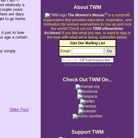
than I am –
d relatively a
About TWM
a couple years
 there are days
®
The Women's Mosaic
is a nonprofit
 get to go home
organization that provides education, inspiration, and
motivation for women everywhere to rise up and rock
the world!
Check out our
TWM eNewsletter
it just in how
Archives!
If you like what you see, or want to stay in
ur age a certain
the loop with what we're doing, subscribe below.
Join Our Mailing List
was simply
Email:
For
Email Marketing
you can trust
Check Out TWM On...
Older Post
Support TWM