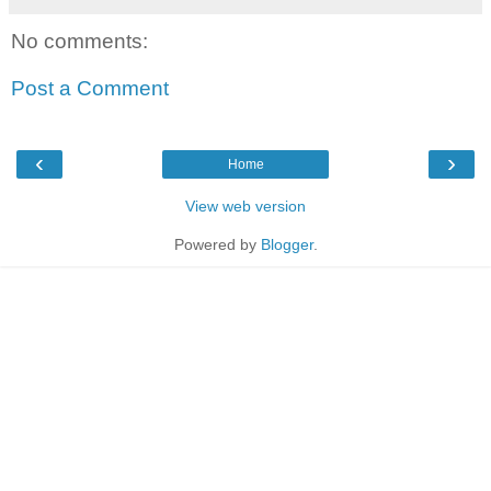
No comments:
Post a Comment
‹
›
Home
View web version
Powered by
Blogger
.