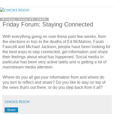
Friday, June 26, 2009
Friday Forum: Staying Connected
With everything going on over these past few weeks, from
the elections in Iran to the deaths of Ed McMahon, Farah
Fawcett and Michael Jackson, people have been looking for
the best ways to stay connected, get information and share
their feelings about what has happened. Social media in
particular has been very active lately and is getting a lot of
mainstream media attention.
Where do you all get your information from and where do
you turn to reflect and share? Do you like to stay on top of
the news that's out there, or do you step back from it all?
CHICKS ROCK!
Share