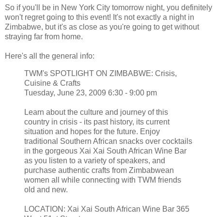
So if you'll be in New York City tomorrow night, you definitely
won't regret going to this event! It's not exactly a night in
Zimbabwe, but it's as close as you're going to get without
straying far from home.
Here's all the general info:
TWM's SPOTLIGHT ON ZIMBABWE: Crisis,
Cuisine & Crafts
Tuesday, June 23, 2009 6:30 - 9:00 pm
Learn about the culture and journey of this
country in crisis - its past history, its current
situation and hopes for the future. Enjoy
traditional Southern African snacks over cocktails
in the gorgeous Xai Xai South African Wine Bar
as you listen to a variety of speakers, and
purchase authentic crafts from Zimbabwean
women all while connecting with TWM friends
old and new.
LOCATION: Xai Xai South African Wine Bar 365