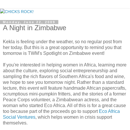
Monday, June 22, 2009
A Night in Zimbabwe
Kekla is feeling under the weather, so no regular post from
her today. But this is a great opportunity to remind you that
tomorrow is TWM's Spotlight on Zimbabwe event!
If you're interested in helping women in Africa, learning more
about the culture, exploring social entrepreneurship and
sampling the rich flavors of Southern Africa's food and wine,
we hope to see you tomorrow night. Rather than a standard
lecture, this event will feature handmade African papercrafts,
scrumptious mini-pumpkin fritters, and the stories of a former
Peace Corps volunteer, a Zimbabwean actress, and the
woman who started Eco Africa. All of this is for a great cause
too because part of the proceeds go to support
Eco Africa
Social Ventures
, which helps women in crisis support
themselves.