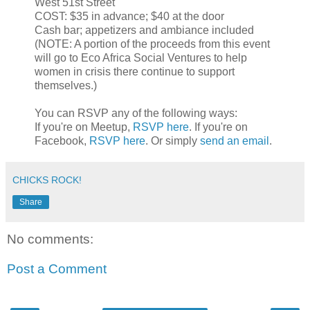
West 51st Street
COST: $35 in advance; $40 at the door
Cash bar; appetizers and ambiance included
(NOTE: A portion of the proceeds from this event
will go to Eco Africa Social Ventures to help
women in crisis there continue to support
themselves.)
You can RSVP any of the following ways:
If you're on Meetup,
RSVP here
. If you're on
Facebook,
RSVP here
. Or simply
send an email
.
CHICKS ROCK!
Share
No comments:
Post a Comment