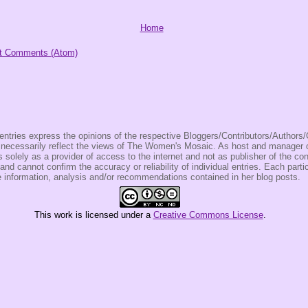
Home
t Comments (Atom)
entries express the opinions of the respective Bloggers/Contributors/Author
t necessarily reflect the views of The Women's Mosaic. As host and manage
olely as a provider of access to the internet and not as publisher of the co
 and cannot confirm the accuracy or reliability of individual entries. Each partic
e information, analysis and/or recommendations contained in her blog posts.
This
work
is licensed under a
Creative Commons License
.