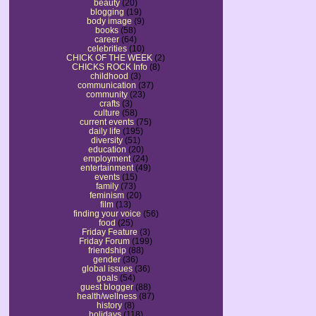
beauty
(20)
blogging
(19)
body image
(9)
books
(58)
career
(64)
celebrities
(10)
CHICK OF THE WEEK
(2)
CHICKS ROCK Info
(8)
childhood
(3)
communication
(37)
community
(23)
crafts
(3)
culture
(58)
current events
(75)
daily life
(195)
diversity
(51)
education
(20)
employment
(24)
entertainment
(49)
events
(15)
family
(73)
feminism
(20)
film
(13)
finding your voice
(56)
food
(25)
Friday Feature
(3)
Friday Forum
(199)
friendship
(88)
gender
(36)
global issues
(36)
goals
(54)
guest blogger
(88)
health/wellness
(87)
history
(8)
holidays
(118)