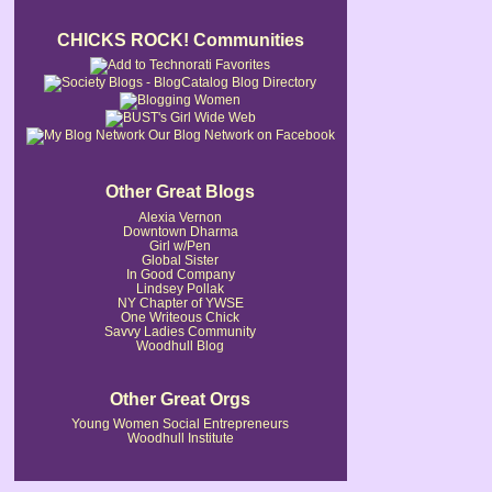
CHICKS ROCK! Communities
Our Blog Network on Facebook
Other Great Blogs
Alexia Vernon
Downtown Dharma
Girl w/Pen
Global Sister
In Good Company
Lindsey Pollak
NY Chapter of YWSE
One Writeous Chick
Savvy Ladies Community
Woodhull Blog
Other Great Orgs
Young Women Social Entrepreneurs
Woodhull Institute