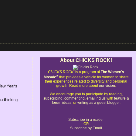
About CHICKS ROCK!
CHICKS ROCK!
is a program of
The Women's
®
Mosaic
that provides a vehicle for women to share
their experiences related to diversity and personal
growth. Read more about
our vision
.
New Year's
We encourage you to participate by reading,
subscribing
,
commenting
,
emailing us
with
feature &
ou thinking
forum ideas
, or
writing as a guest blogger
.
Subscribe in a reader
OR
Subscribe by Email