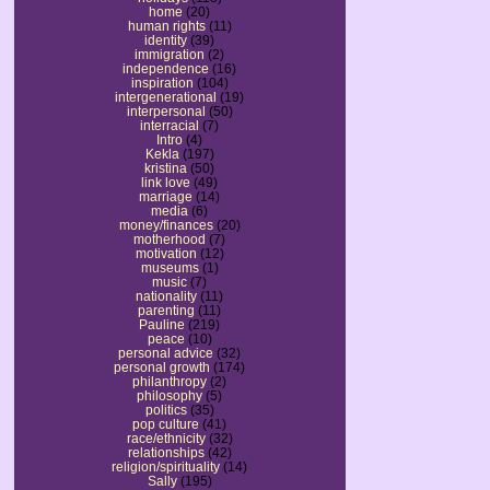
home
(20)
human rights
(11)
identity
(39)
immigration
(2)
independence
(16)
inspiration
(104)
intergenerational
(19)
interpersonal
(50)
interracial
(7)
Intro
(4)
Kekla
(197)
kristina
(50)
link love
(49)
marriage
(14)
media
(6)
money/finances
(20)
motherhood
(7)
motivation
(12)
museums
(1)
music
(7)
nationality
(11)
parenting
(11)
Pauline
(219)
peace
(10)
personal advice
(32)
personal growth
(174)
philanthropy
(2)
philosophy
(5)
politics
(35)
pop culture
(41)
race/ethnicity
(32)
relationships
(42)
religion/spirituality
(14)
Sally
(195)