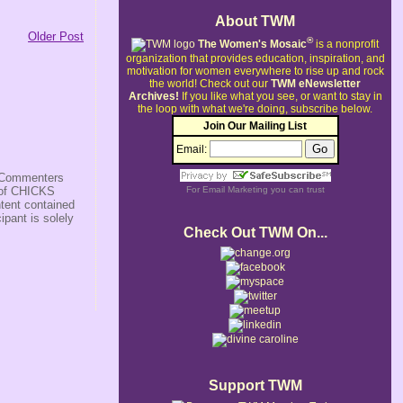
About TWM
Older Post
®
The Women's Mosaic
is a nonprofit
organization that provides education, inspiration, and
motivation for women everywhere to rise up and rock
the world!
Check out our
TWM eNewsletter
Archives!
If you like what you see, or want to stay in
the loop with what we're doing, subscribe below.
Join Our Mailing List
Email:
s/Commenters
r of CHICKS
For
Email Marketing
you can trust
ntent contained
ipant is solely
Check Out TWM On...
Support TWM