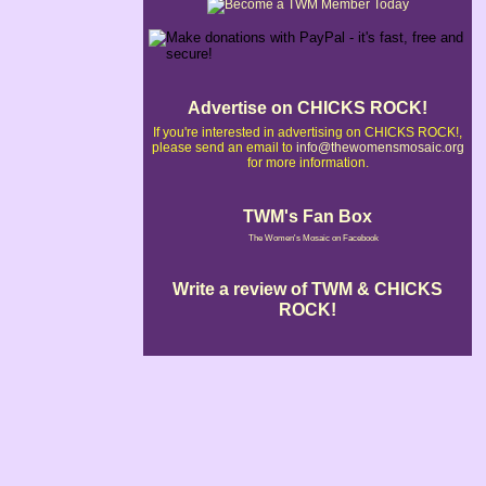
Advertise on CHICKS ROCK!
If you're interested in advertising on CHICKS ROCK!,
please send an email to
info@thewomensmosaic.org
for more information.
TWM's Fan Box
The Women's Mosaic on Facebook
Write a review of TWM & CHICKS
ROCK!