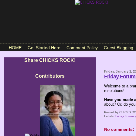
HOME
Get Started Here
Comment Policy
Guest Blogging
Share CHICKS ROCK!
Friday, January 1, 2
Contributors
Friday Forum
Welcome to a bran
resolutions!
Have you made an
about? Or, do you
Posted by
CHICKS RO
Labels:
Friday Forum
,
No comments: