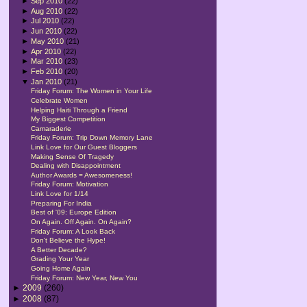
►
Sep 2010
(22)
►
Aug 2010
(22)
►
Jul 2010
(22)
►
Jun 2010
(22)
►
May 2010
(21)
►
Apr 2010
(22)
►
Mar 2010
(23)
►
Feb 2010
(20)
▼
Jan 2010
(21)
Friday Forum: The Women in Your Life
Celebrate Women
Helping Haiti Through a Friend
My Biggest Competition
Camaraderie
Friday Forum: Trip Down Memory Lane
Link Love for Our Guest Bloggers
Making Sense Of Tragedy
Dealing with Disappointment
Author Awards = Awesomeness!
Friday Forum: Motivation
Link Love for 1/14
Preparing For India
Best of '09: Europe Edition
On Again. Off Again. On Again?
Friday Forum: A Look Back
Don't Believe the Hype!
A Better Decade?
Grading Your Year
Going Home Again
Friday Forum: New Year, New You
►
2009
(260)
►
2008
(87)