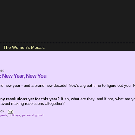
The Women's Mosaic
010
: New Year, New You
d new year - and a brand new decade! Now's a great time to figure out your 
y resolutions yet for this year?
If so, what are they, and if not, what are y
 avoid making resolutions altogether?
CK!
goals
,
holidays
,
personal growth