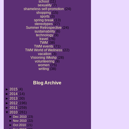
school
(11)
sexuality
(7)
shameless self-promotion
(24)
shopping
(15)
sports
(3)
spring break
(13)
stereotypes
(27)
Summer Retrospective
(24)
sustainability
(6)
technology
(9)
travel
(76)
TWM
(38)
TWM events
(71)
TWM World of Wellness
(22)
vacation
(3)
Visioning Wkshp
(28)
volunteering
(9)
women
(75)
writing
(38)
Blog Archive
►
2015
(4)
►
2014
(14)
►
2013
(30)
►
2012
(196)
►
2011
(259)
▼
2010
(261)
►
Dec 2010
(23)
►
Nov 2010
(22)
►
Oct 2010
(21)