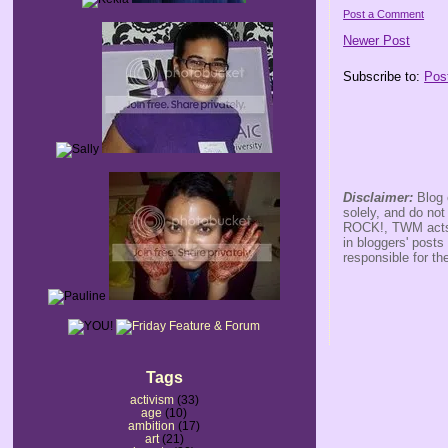
Post a Comment
Newer Post
Subscribe to:
Pos
Disclaimer:
Blog 
solely, and do no
ROCK!, TWM acts s
in bloggers' posts
responsible for th
Tags
activism
(33)
age
(10)
ambition
(17)
art
(21)