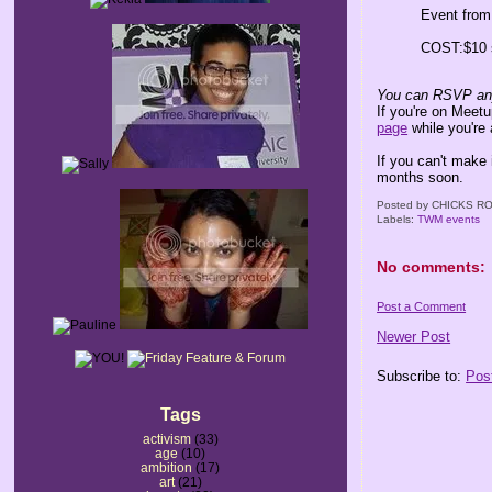
Event fro
COST:$10 
You can RSVP any
If you're on Meet
page
while you're 
If you can't make 
months soon.
Posted by
CHICKS RO
Labels:
TWM events
No comments:
Post a Comment
Newer Post
Subscribe to:
Pos
Tags
activism
(33)
age
(10)
ambition
(17)
art
(21)