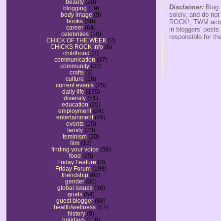
beauty
(20)
Disclaimer:
Blog 
blogging
(19)
solely, and do no
body image
(9)
books
(58)
ROCK!, TWM acts s
career
(64)
in bloggers' posts
celebrities
(10)
responsible for th
CHICK OF THE WEEK
(2)
CHICKS ROCK Info
(8)
childhood
(3)
communication
(37)
community
(23)
crafts
(3)
culture
(58)
current events
(75)
daily life
(195)
diversity
(51)
education
(20)
employment
(24)
entertainment
(49)
events
(15)
family
(73)
feminism
(20)
film
(13)
finding your voice
(56)
food
(25)
Friday Feature
(3)
Friday Forum
(199)
friendship
(88)
gender
(36)
global issues
(36)
goals
(54)
guest blogger
(88)
health/wellness
(87)
history
(8)
holidays
(118)