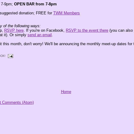
m 7-9pm;
OPEN BAR from 7-8pm
suggested donation; FREE for
TWM Members
 of the following ways:
up,
RSVP here
. If you're on Facebook,
RSVP to the event there
(you can als
at it). Or simply
send an email
.
it this month, don't worry! We'll be announcing the monthly meet-up dates for 
CK!
Home
t Comments (Atom)