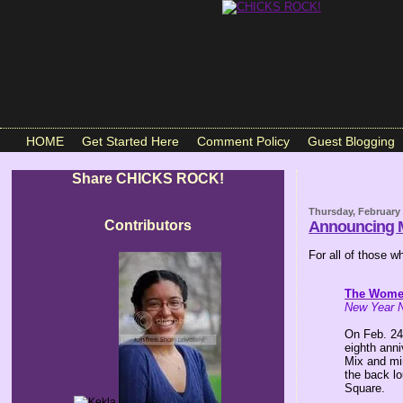
HOME
Get Started Here
Comment Policy
Guest Blogging
Share CHICKS ROCK!
Thursday, February 
Contributors
Announcing M
For all of those 
The Wome
New Year N
On Feb. 24
eighth ann
Mix and mi
the back l
Square.