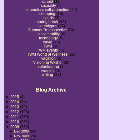
school
(11)
sexuality
(7)
shameless self-promotion
(24)
shopping
(15)
sports
(3)
spring break
(13)
stereotypes
(27)
Summer Retrospective
(24)
sustainability
(6)
technology
(9)
travel
(76)
TWM
(38)
TWM events
(71)
TWM World of Wellness
(22)
vacation
(3)
Visioning Wkshp
(28)
volunteering
(9)
women
(75)
writing
(38)
Blog Archive
►
2015
(4)
►
2014
(14)
►
2013
(30)
►
2012
(196)
►
2011
(259)
►
2010
(261)
▼
2009
(260)
►
Dec 2009
(22)
►
Nov 2009
(20)