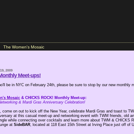
The Women's Mosaic
19, 2009
onthly Meet-ups!
who'll be in NYC on February 24th, please be sure to stop by our new monthly 
n's Mosaic
& CHICKS ROCK! Monthly Meet-up:
etworking & Mardi Gras Anniversary Celebration!
, come on out to kick off the New Year, celebrate Mardi Gras and toast to T
iversary at this casual meet-up and networking event with TWM friends, old a
ngle while connecting over cocktails and learn more about TWM & CHICKS 
ounge at
SideBAR
, located at 118 East 15th Street at Irving Place just off of 