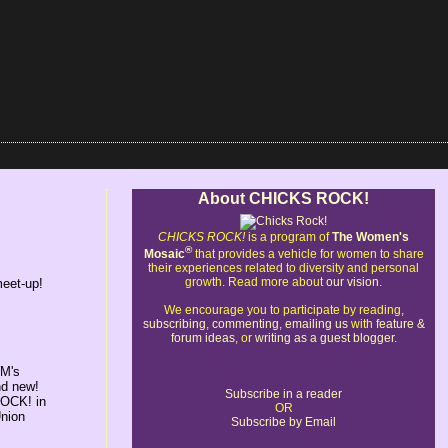
About CHICKS ROCK!
CHICKS ROCK!
is a program of
The Women's
®
Mosaic
that provides a vehicle for women to share
their experiences related to diversity and personal
growth. Read more about
our vision
.
meet-up!
We encourage you to participate by reading,
subscribing
,
commenting
,
emailing us
with
feature &
forum ideas
, or
writing as a guest blogger
.
WM's
nd new!
Subscribe in a reader
ROCK! in
OR
Union
Subscribe by Email