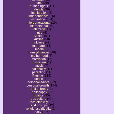
home
(20)
human rights
(11)
identity
(39)
immigration
(2)
independence
(16)
inspiration
(104)
intergenerational
(19)
interpersonal
(50)
interracial
(7)
Intro
(4)
Kekla
(197)
kristina
(50)
link love
(49)
marriage
(14)
media
(6)
money/finances
(20)
motherhood
(7)
motivation
(12)
museums
(1)
music
(7)
nationality
(11)
parenting
(11)
Pauline
(219)
peace
(10)
personal advice
(32)
personal growth
(174)
philanthropy
(2)
philosophy
(5)
politics
(35)
pop culture
(41)
race/ethnicity
(32)
relationships
(42)
religion/spirituality
(14)
Sally
(195)