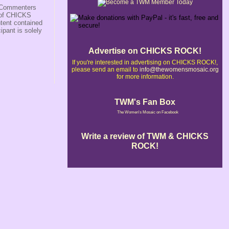
s/Commenters
r of CHICKS
ntent contained
ipant is solely
Advertise on CHICKS ROCK!
If you're interested in advertising on CHICKS ROCK!,
please send an email to
info@thewomensmosaic.org
for more information.
TWM's Fan Box
The Women's Mosaic on Facebook
Write a review of TWM & CHICKS
ROCK!