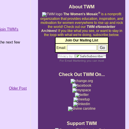
About TWM
®
The Women's Mosaic
is a nonprofit
organization that provides education, inspiration, and
motivation for women everywhere to rise up and rock
the world!
Check out our
TWM eNewsletter
o
join TWM's
Archives!
If you like what you see, or want to stay in
the loop with what we're doing, subscribe below.
Join Our Mailing List
the next few
Email:
For
Email Marketing
you can trust
Check Out TWM On...
Older Post
Support TWM