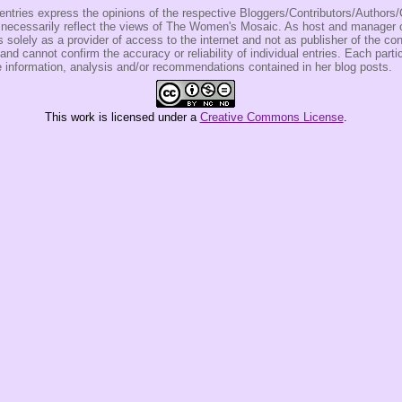
entries express the opinions of the respective Bloggers/Contributors/Author
t necessarily reflect the views of The Women's Mosaic. As host and manage
olely as a provider of access to the internet and not as publisher of the co
 and cannot confirm the accuracy or reliability of individual entries. Each partic
e information, analysis and/or recommendations contained in her blog posts.
This
work
is licensed under a
Creative Commons License
.