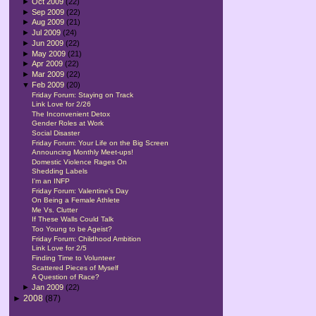
►
Oct 2009
(22)
►
Sep 2009
(22)
►
Aug 2009
(21)
►
Jul 2009
(24)
►
Jun 2009
(22)
►
May 2009
(21)
►
Apr 2009
(22)
►
Mar 2009
(22)
▼
Feb 2009
(20)
Friday Forum: Staying on Track
Link Love for 2/26
The Inconvenient Detox
Gender Roles at Work
Social Disaster
Friday Forum: Your Life on the Big Screen
Announcing Monthly Meet-ups!
Domestic Violence Rages On
Shedding Labels
I'm an INFP
Friday Forum: Valentine's Day
On Being a Female Athlete
Me Vs. Clutter
If These Walls Could Talk
Too Young to be Ageist?
Friday Forum: Childhood Ambition
Link Love for 2/5
Finding Time to Volunteer
Scattered Pieces of Myself
A Question of Race?
►
Jan 2009
(22)
►
2008
(87)