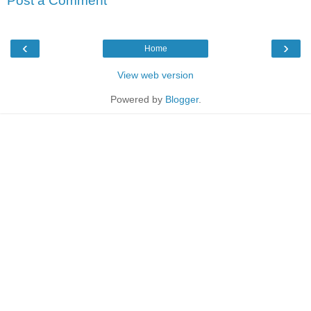
Post a Comment
‹
›
Home
View web version
Powered by
Blogger
.