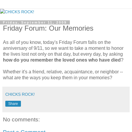
Friday, September 11, 2009
Friday Forum: Our Memories
As all of you know, today's Friday Forum falls on the
anniversary of 9/11, so we want to take a moment to honor
the lives lost not only on that day, but every day, by asking
how do you remember the loved ones who have died
?
Whether it's a friend, relative, acquaintance, or neighbor --
what are the ways you keep them in your memories?
CHICKS ROCK!
Share
No comments: