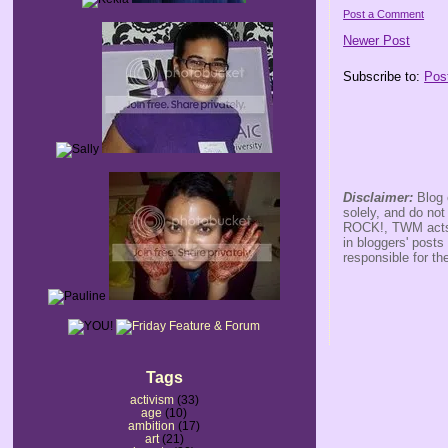
Post a Comment
Newer Post
Subscribe to:
Pos
Disclaimer:
Blog 
solely, and do no
ROCK!, TWM acts s
in bloggers' posts
responsible for th
Tags
activism
(33)
age
(10)
ambition
(17)
art
(21)