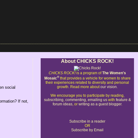
About CHICKS ROCK!
CHICKS ROCK!
is a program of
The Women's
®
Mosaic
that provides a vehicle for women to share
their experiences related to diversity and personal
growth. Read more about
our vision
.
en social
We encourage you to participate by reading,
subscribing
,
commenting
,
emailing us
with
feature &
ormation? If not,
forum ideas
, or
writing as a guest blogger
.
Subscribe in a reader
OR
Subscribe by Email