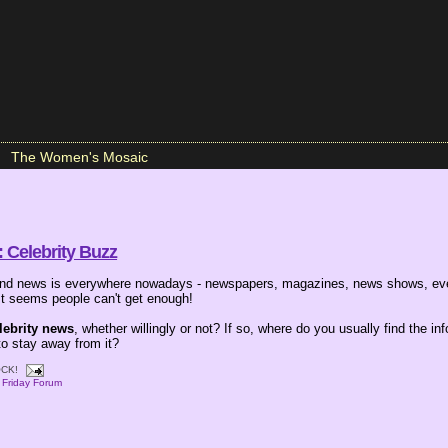
The Women's Mosaic
 Celebrity Buzz
 and news is everywhere nowadays - newspapers, magazines, news shows, ev
 It seems people can't get enough!
lebrity news
, whether willingly or not? If so, where do you usually find the inf
to stay away from it?
CK!
,
Friday Forum