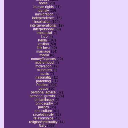
home
(20)
human rights
(11)
identity
(39)
immigration
(2)
independence
(16)
inspiration
(104)
intergenerational
(19)
interpersonal
(50)
interracial
(7)
Intro
(4)
Kekla
(197)
kristina
(50)
link love
(49)
marriage
(14)
media
(6)
money/finances
(20)
motherhood
(7)
motivation
(12)
museums
(1)
music
(7)
nationality
(11)
parenting
(11)
Pauline
(219)
peace
(10)
personal advice
(32)
personal growth
(174)
philanthropy
(2)
philosophy
(5)
politics
(35)
pop culture
(41)
race/ethnicity
(32)
relationships
(42)
religion/spirituality
(14)
Sally
(195)