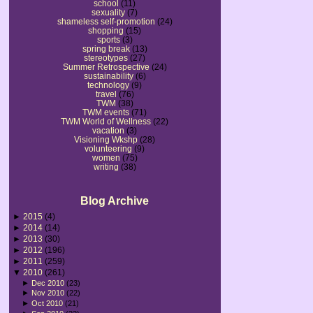
school
(11)
sexuality
(7)
shameless self-promotion
(24)
shopping
(15)
sports
(3)
spring break
(13)
stereotypes
(27)
Summer Retrospective
(24)
sustainability
(6)
technology
(9)
travel
(76)
TWM
(38)
TWM events
(71)
TWM World of Wellness
(22)
vacation
(3)
Visioning Wkshp
(28)
volunteering
(9)
women
(75)
writing
(38)
Blog Archive
►
2015
(4)
►
2014
(14)
►
2013
(30)
►
2012
(196)
►
2011
(259)
▼
2010
(261)
►
Dec 2010
(23)
►
Nov 2010
(22)
►
Oct 2010
(21)