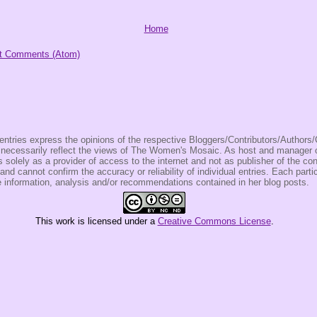
Home
t Comments (Atom)
entries express the opinions of the respective Bloggers/Contributors/Author
t necessarily reflect the views of The Women's Mosaic. As host and manage
olely as a provider of access to the internet and not as publisher of the co
 and cannot confirm the accuracy or reliability of individual entries. Each partic
e information, analysis and/or recommendations contained in her blog posts.
This
work
is licensed under a
Creative Commons License
.