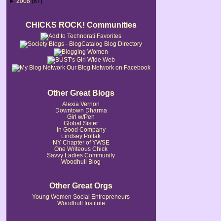
►
2008
(87)
CHICKS ROCK! Communities
Our Blog Network on Facebook
Other Great Blogs
Alexia Vernon
Downtown Dharma
Girl w/Pen
Global Sister
In Good Company
Lindsey Pollak
NY Chapter of YWSE
One Writeous Chick
Savvy Ladies Community
Woodhull Blog
Other Great Orgs
Young Women Social Entrepreneurs
Woodhull Institute