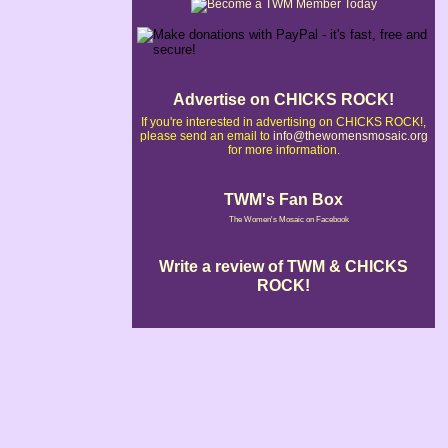
Advertise on CHICKS ROCK!
If you're interested in advertising on CHICKS ROCK!,
please send an email to
info@thewomensmosaic.org
for more information.
TWM's Fan Box
The Women's Mosaic on Facebook
Write a review of TWM & CHICKS
ROCK!