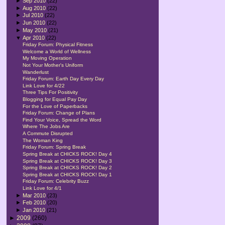
►
Sep 2010
(22)
►
Aug 2010
(22)
►
Jul 2010
(22)
►
Jun 2010
(22)
►
May 2010
(21)
▼
Apr 2010
(22)
Friday Forum: Physical Fitness
Welcome a World of Wellness
My Moving Operation
Not Your Mother's Uniform
Wanderlust
Friday Forum: Earth Day Every Day
Link Love for 4/22
Three Tips For Positivity
Blogging for Equal Pay Day
For the Love of Paperbacks
Friday Forum: Change of Plans
Find Your Voice, Spread the Word
Where The Jobs Are
A Commute Disrupted
The Woman King
Friday Forum: Spring Break
Spring Break at CHICKS ROCK! Day 4
Spring Break at CHICKS ROCK! Day 3
Spring Break at CHICKS ROCK! Day 2
Spring Break at CHICKS ROCK! Day 1
Friday Forum: Celebrity Buzz
Link Love for 4/1
►
Mar 2010
(23)
►
Feb 2010
(20)
►
Jan 2010
(21)
►
2009
(260)