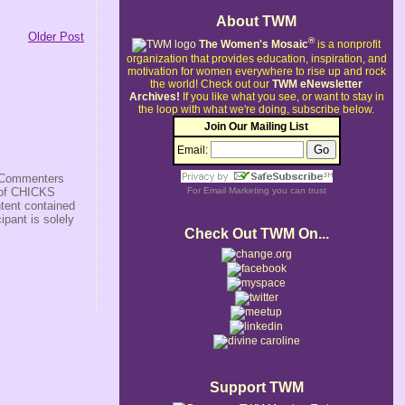
About TWM
Older Post
®
The Women's Mosaic
is a nonprofit
organization that provides education, inspiration, and
motivation for women everywhere to rise up and rock
the world!
Check out our
TWM eNewsletter
Archives!
If you like what you see, or want to stay in
the loop with what we're doing, subscribe below.
Join Our Mailing List
Email:
s/Commenters
r of CHICKS
For
Email Marketing
you can trust
ntent contained
ipant is solely
Check Out TWM On...
Support TWM