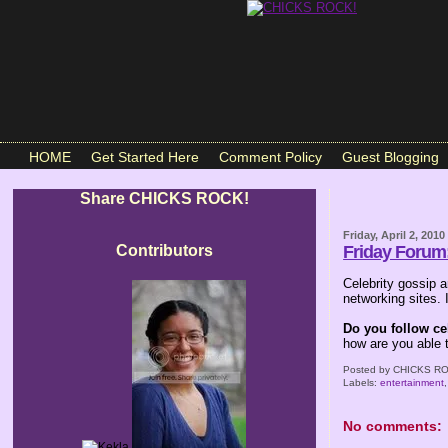
HOME
Get Started Here
Comment Policy
Guest Blogging
Share CHICKS ROCK!
Friday, April 2, 2010
Contributors
Friday Forum:
Celebrity gossip
networking sites.
Do you follow ce
how are you able 
Posted by
CHICKS RO
Labels:
entertainment
No comments: