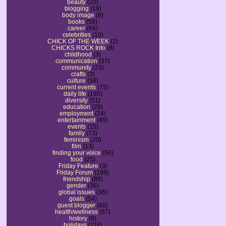
beauty
(20)
blogging
(19)
body image
(9)
books
(58)
career
(64)
celebrities
(10)
CHICK OF THE WEEK
(2)
CHICKS ROCK Info
(8)
childhood
(3)
communication
(37)
community
(23)
crafts
(3)
culture
(58)
current events
(75)
daily life
(195)
diversity
(51)
education
(20)
employment
(24)
entertainment
(49)
events
(15)
family
(73)
feminism
(20)
film
(13)
finding your voice
(56)
food
(25)
Friday Feature
(3)
Friday Forum
(199)
friendship
(88)
gender
(36)
global issues
(36)
goals
(54)
guest blogger
(88)
health/wellness
(87)
history
(8)
holidays
(118)