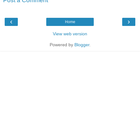
Post a Comment
‹
›
Home
View web version
Powered by
Blogger
.