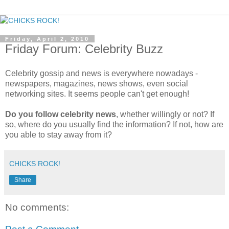
Friday, April 2, 2010
Friday Forum: Celebrity Buzz
Celebrity gossip and news is everywhere nowadays -
newspapers, magazines, news shows, even social
networking sites. It seems people can't get enough!
Do you follow celebrity news
, whether willingly or not? If
so, where do you usually find the information? If not, how are
you able to stay away from it?
CHICKS ROCK!
Share
No comments: