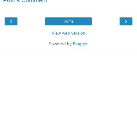
Post a Comment
‹
›
Home
View web version
Powered by
Blogger
.