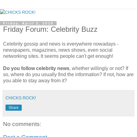
Friday, April 2, 2010
Friday Forum: Celebrity Buzz
Celebrity gossip and news is everywhere nowadays -
newspapers, magazines, news shows, even social
networking sites. It seems people can't get enough!
Do you follow celebrity news
, whether willingly or not? If
so, where do you usually find the information? If not, how are
you able to stay away from it?
CHICKS ROCK!
Share
No comments: