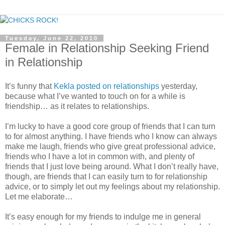
Tuesday, June 22, 2010
Female in Relationship Seeking Friend
in Relationship
It’s funny that
Kekla posted on relationships
yesterday,
because what I’ve wanted to touch on for a while is
friendship… as it relates to relationships.
I’m lucky to have a good core group of friends that I can turn
to for almost anything. I have friends who I know can always
make me laugh, friends who give great professional advice,
friends who I have a lot in common with, and plenty of
friends that I just love being around. What I don’t really have,
though, are friends that I can easily turn to for relationship
advice, or to simply let out my feelings about my relationship.
Let me elaborate…
It’s easy enough for my friends to indulge me in general