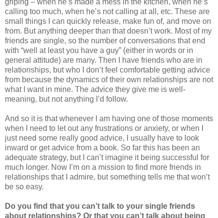
griping – when he’s made a mess in the kitchen, when he’s
calling too much, when he’s not calling at all, etc. These are
small things I can quickly release, make fun of, and move on
from. But anything deeper than that doesn’t work. Most of my
friends are single, so the number of conversations that end
with “well at least you have a guy” (either in words or in
general attitude) are many. Then I have friends who are in
relationships, but who I don’t feel comfortable getting advice
from because the dynamics of their own relationships are not
what I want in mine. The advice they give me is well-
meaning, but not anything I’d follow.
And so it is that whenever I am having one of those moments
when I need to let out any frustrations or anxiety, or when I
just need some really good advice, I usually have to look
inward or get advice from a book. So far this has been an
adequate strategy, but I can’t imagine it being successful for
much longer. Now I’m on a mission to find more friends in
relationships that I admire, but something tells me that won’t
be so easy.
Do you find that you can’t talk to your single friends
about relationships? Or that you can’t talk about being