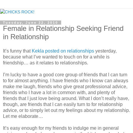
Tuesday, June 22, 2010
Female in Relationship Seeking Friend
in Relationship
It’s funny that
Kekla posted on relationships
yesterday,
because what I’ve wanted to touch on for a while is
friendship… as it relates to relationships.
I’m lucky to have a good core group of friends that I can turn
to for almost anything. I have friends who I know can always
make me laugh, friends who give great professional advice,
friends who I have a lot in common with, and plenty of
friends that I just love being around. What I don’t really have,
though, are friends that I can easily turn to for relationship
advice, or to simply let out my feelings about my relationship.
Let me elaborate…
It’s easy enough for my friends to indulge me in general