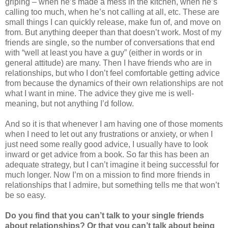
griping – when he’s made a mess in the kitchen, when he’s
calling too much, when he’s not calling at all, etc. These are
small things I can quickly release, make fun of, and move on
from. But anything deeper than that doesn’t work. Most of my
friends are single, so the number of conversations that end
with “well at least you have a guy” (either in words or in
general attitude) are many. Then I have friends who are in
relationships, but who I don’t feel comfortable getting advice
from because the dynamics of their own relationships are not
what I want in mine. The advice they give me is well-
meaning, but not anything I’d follow.
And so it is that whenever I am having one of those moments
when I need to let out any frustrations or anxiety, or when I
just need some really good advice, I usually have to look
inward or get advice from a book. So far this has been an
adequate strategy, but I can’t imagine it being successful for
much longer. Now I’m on a mission to find more friends in
relationships that I admire, but something tells me that won’t
be so easy.
Do you find that you can’t talk to your single friends
about relationships? Or that you can’t talk about being