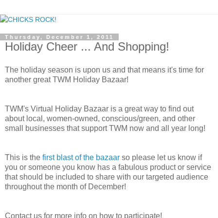
Thursday, December 1, 2011
Holiday Cheer ... And Shopping!
The holiday season is upon us and that means it's time for
another great TWM Holiday Bazaar!
TWM's Virtual Holiday Bazaar is a great way to find out
about local, women-owned, conscious/green, and other
small businesses that support TWM now and all year long!
This is the
first blast of the bazaar
so please let us know if
you or someone you know has a fabulous product or service
that should be included to share with our targeted audience
throughout the month of December!
Contact us for more info on how to participate!