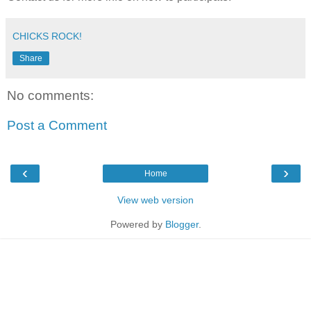
CHICKS ROCK!
Share
No comments:
Post a Comment
‹
›
Home
View web version
Powered by
Blogger
.