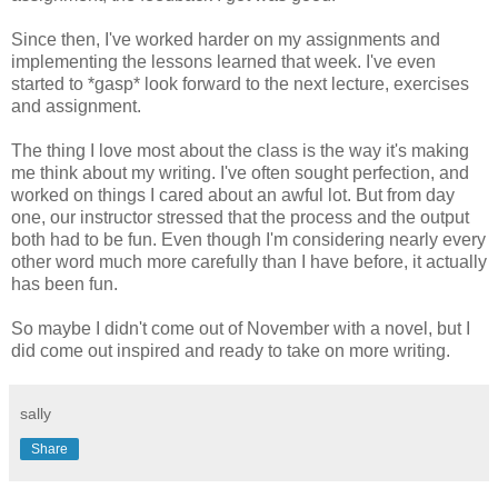
Since then, I've worked harder on my assignments and
implementing the lessons learned that week. I've even
started to *gasp* look forward to the next lecture, exercises
and assignment.
The thing I love most about the class is the way it's making
me think about my writing. I've often sought perfection, and
worked on things I cared about an awful lot. But from day
one, our instructor stressed that the process and the output
both had to be fun. Even though I'm considering nearly every
other word much more carefully than I have before, it actually
has been fun.
So maybe I didn't come out of November with a novel, but I
did come out inspired and ready to take on more writing.
sally
Share