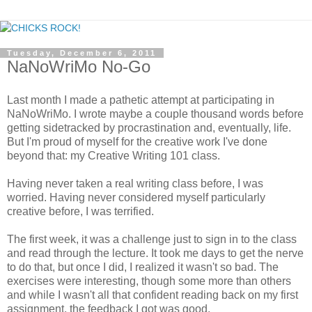
Tuesday, December 6, 2011
NaNoWriMo No-Go
Last month I made a pathetic attempt at participating in
NaNoWriMo. I wrote maybe a couple thousand words before
getting sidetracked by procrastination and, eventually, life.
But I'm proud of myself for the creative work I've done
beyond that: my Creative Writing 101 class.
Having never taken a real writing class before, I was
worried. Having never considered myself particularly
creative before, I was terrified.
The first week, it was a challenge just to sign in to the class
and read through the lecture. It took me days to get the nerve
to do that, but once I did, I realized it wasn't so bad. The
exercises were interesting, though some more than others
and while I wasn't all that confident reading back on my first
assignment, the feedback I got was good.