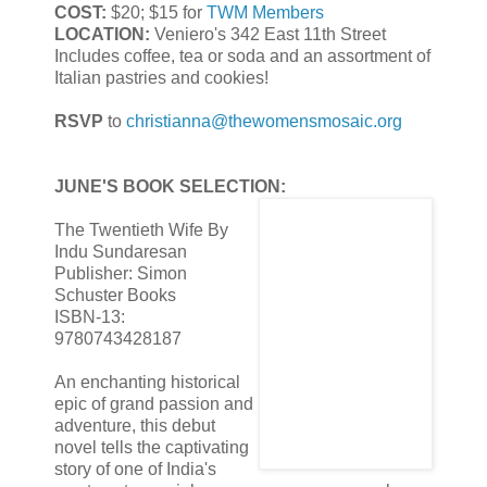
COST:
$20; $15 for
TWM Members
LOCATION:
Veniero's 342 East 11th Street
Includes coffee, tea or soda and an assortment of
Italian pastries and cookies!
RSVP
to
christianna@thewomensmosaic.org
JUNE'S BOOK SELECTION:
The Twentieth Wife By
Indu Sundaresan
Publisher: Simon
Schuster Books
ISBN-13:
9780743428187
An enchanting historical
epic of grand passion and
adventure, this debut
novel tells the captivating
story of one of India's