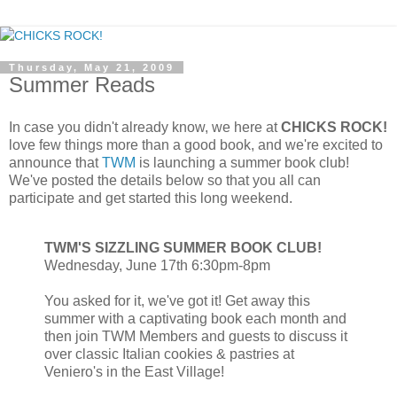
Thursday, May 21, 2009
Summer Reads
In case you didn't already know, we here at
CHICKS ROCK!
love few things more than a good book, and we're excited to
announce that
TWM
is launching a summer book club!
We've posted the details below so that you all can
participate and get started this long weekend.
TWM'S SIZZLING SUMMER BOOK CLUB!
Wednesday, June 17th 6:30pm-8pm
You asked for it, we've got it! Get away this
summer with a captivating book each month and
then join TWM Members and guests to discuss it
over classic Italian cookies & pastries at
Veniero's in the East Village!