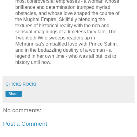
most controversial empresses - a woman whose
brilliance and determination trumped myriad
obstacles, and whose love shaped the course of
the Mughal Empire. Skillfully blending the
textures of historical reality with the rich and
sensual imaginings of a timeless fairy tale, The
Twentieth Wife sweeps readers up in
Mehrunnisa's embattled love with Prince Salim,
and in the bedazzling destiny of a woman - a
legend in her own time - who was all but lost to
history until now.
CHICKS ROCK!
Share
No comments:
Post a Comment